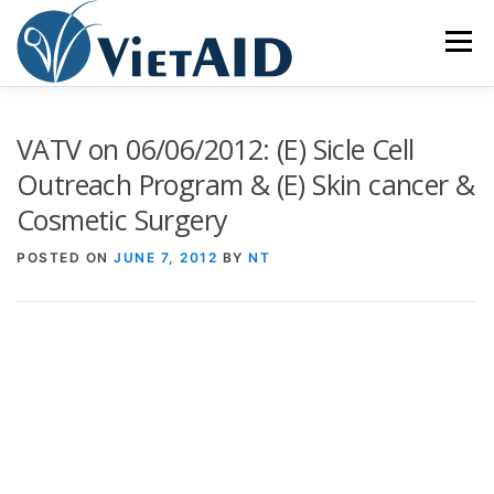
Skip
to
Menu
content
ABOUT US
PROGRAMS
HOUSING
VATV on 06/06/2012: (E) Sicle Cell
Outreach Program & (E) Skin cancer &
Cosmetic Surgery
COMMUNITY CENTER
EVENTS
GET INVOLVED
POSTED ON
JUNE 7, 2012
BY
NT
TIẾNG VIỆT