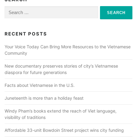
Search
for:
RECENT POSTS
Your Voice Today Can Bring More Resources to the Vietnamese
Community
New documentary preserves stories of city’s Vietnamese
diaspora for future generations
Facts about Vietnamese in the U.S.
Juneteenth is more than a holiday feast
Windy Pham’s books extend the reach of Viet language,
visibility of traditions
Affordable 33-unit Bowdoin Street project wins city funding