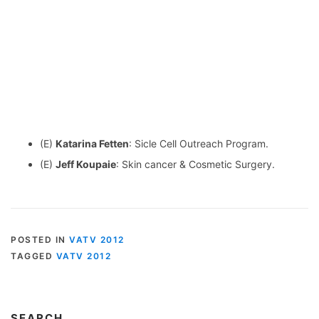
(E)
Katarina Fetten
: Sicle Cell Outreach Program.
(E)
Jeff Koupaie
: Skin cancer & Cosmetic Surgery.
POSTED IN
VATV 2012
TAGGED
VATV 2012
SEARCH