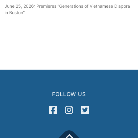
June 25, 2026: Premieres “Generations of Vietnamese Diapora
in Boston”
FOLLOW US