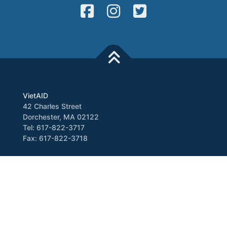
VietAID
42 Charles Street
Dorchester, MA 02122
Tel: 617-822-3717
Fax: 617-822-3718
Media
Newsletter
VATV
Press Release