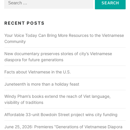
for:
RECENT POSTS
Your Voice Today Can Bring More Resources to the Vietnamese
Community
New documentary preserves stories of city’s Vietnamese
diaspora for future generations
Facts about Vietnamese in the U.S.
Juneteenth is more than a holiday feast
Windy Pham’s books extend the reach of Viet language,
visibility of traditions
Affordable 33-unit Bowdoin Street project wins city funding
June 25, 2026: Premieres “Generations of Vietnamese Diapora