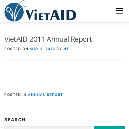
Skip
to
Menu
content
ABOUT US
PROGRAMS
HOUSING
VietAID 2011 Annual Report
POSTED ON
MAY 2, 2012
BY
NT
COMMUNITY CENTER
EVENTS
GET INVOLVED
TIẾNG VIỆT
POSTED IN
ANNUAL REPORT
SEARCH
Search