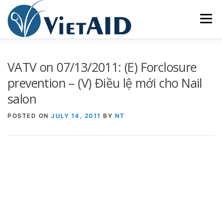
Skip
to
Menu
content
ABOUT US
PROGRAMS
HOUSING
VATV on 07/13/2011: (E) Forclosure
prevention – (V) Điều lệ mới cho Nail
salon
COMMUNITY CENTER
EVENTS
GET INVOLVED
POSTED ON
JULY 14, 2011
BY
NT
TIẾNG VIỆT