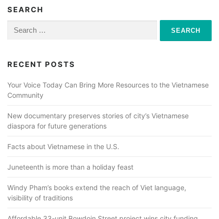
SEARCH
Search
for:
RECENT POSTS
Your Voice Today Can Bring More Resources to the Vietnamese
Community
New documentary preserves stories of city’s Vietnamese
diaspora for future generations
Facts about Vietnamese in the U.S.
Juneteenth is more than a holiday feast
Windy Pham’s books extend the reach of Viet language,
visibility of traditions
Affordable 33-unit Bowdoin Street project wins city funding