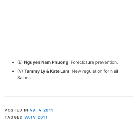
(E)
Nguyen Nam Phuong
: Foreclosure prevention.
(V)
Tammy Ly & Kate Lam
: New regulation for Nail
Salons.
POSTED IN
VATV 2011
TAGGED
VATV 2011