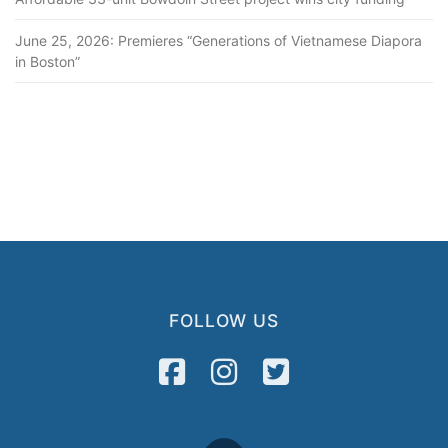
June 25, 2026: Premieres “Generations of Vietnamese Diapora
in Boston”
FOLLOW US