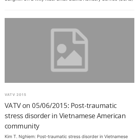
VATV 2015
VATV on 05/06/2015: Post-traumatic
stress disorder in Vietnamese American
community
Kim T. Nghiem: Post-traumatic stress disorder in Vietnamese