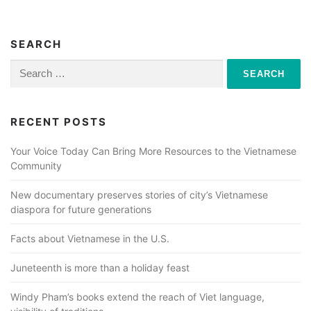
t
s
n
SEARCH
a
Search
for:
v
i
RECENT POSTS
g
a
Your Voice Today Can Bring More Resources to the Vietnamese
Community
t
i
New documentary preserves stories of city’s Vietnamese
o
diaspora for future generations
n
Facts about Vietnamese in the U.S.
Juneteenth is more than a holiday feast
Windy Pham’s books extend the reach of Viet language,