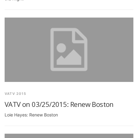
VATV 2015
VATV on 03/25/2015: Renew Boston
Loie Hayes: Renew Boston