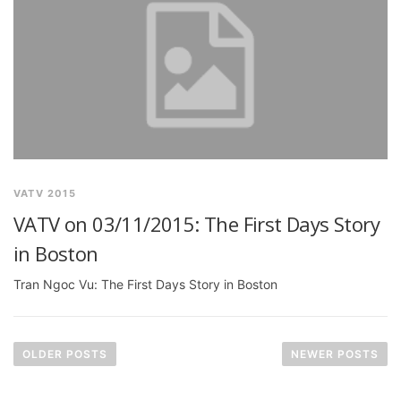
VATV 2015
VATV on 03/11/2015: The First Days Story
in Boston
Tran Ngoc Vu: The First Days Story in Boston
P
o
OLDER POSTS
NEWER POSTS
s