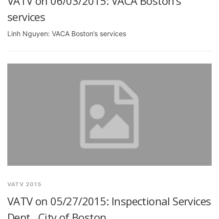
VATV on 06/03/2015: VACA Boston’s
services
Linh Nguyen: VACA Boston’s services
VATV 2015
VATV on 05/27/2015: Inspectional Services
Dept., City of Boston