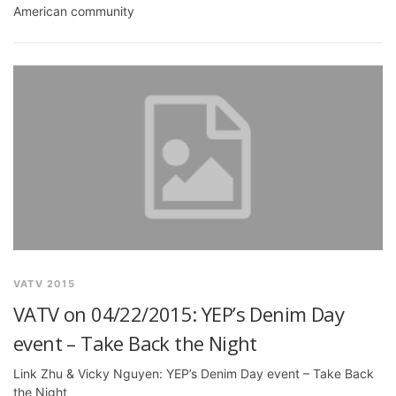
American community
VATV 2015
VATV on 04/22/2015: YEP’s Denim Day
event – Take Back the Night
Link Zhu & Vicky Nguyen: YEP’s Denim Day event – Take Back
the Night