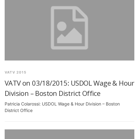
VATV 2015
VATV on 03/18/2015: USDOL Wage & Hour
Division – Boston District Office
Patricia Colarossi: USDOL Wage & Hour Division – Boston
District Office