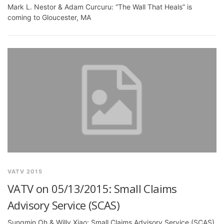
Mark L. Nestor & Adam Curcuru: “The Wall That Heals” is
coming to Gloucester, MA
VATV 2015
VATV on 05/13/2015: Small Claims
Advisory Service (SCAS)
Sungmin Oh & Willy Xiao: Small Claims Advisory Service (SCAS)