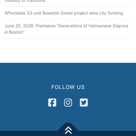
visibility of traditions
Affordable 33-unit Bowdoin Street project wins city funding
June 25, 2026: Premieres “Generations of Vietnamese Diapora
in Boston”
FOLLOW US