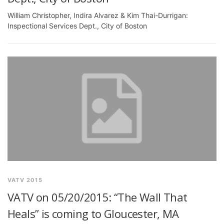
William Christopher, Indira Alvarez & Kim Thai-Durrigan:
Inspectional Services Dept., City of Boston
VATV 2015
VATV on 05/20/2015: “The Wall That
Heals” is coming to Gloucester, MA