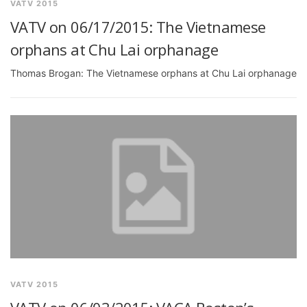
VATV 2015
VATV on 06/17/2015: The Vietnamese
orphans at Chu Lai orphanage
Thomas Brogan: The Vietnamese orphans at Chu Lai orphanage
VATV 2015