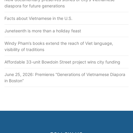
diaspora for future generations
Facts about Vietnamese in the U.S.
Juneteenth is more than a holiday feast
Windy Pham’s books extend the reach of Viet language,
visibility of traditions
Affordable 33-unit Bowdoin Street project wins city funding
June 25, 2026: Premieres “Generations of Vietnamese Diapora
in Boston”