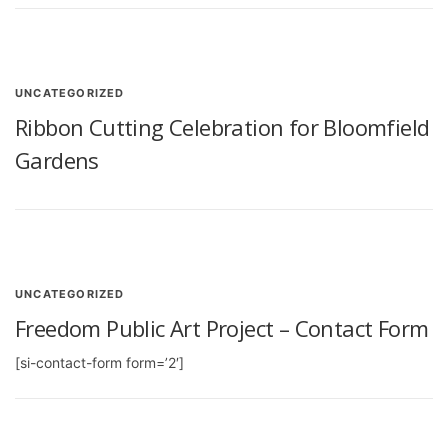
UNCATEGORIZED
Ribbon Cutting Celebration for Bloomfield
Gardens
UNCATEGORIZED
Freedom Public Art Project – Contact Form
[si-contact-form form=’2′]