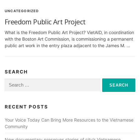
UNCATEGORIZED
Freedom Public Art Project
What is the Freedom Public Art Project? VietAID, in coordination
with the Boston Art Commission, is commissioning a permanent
public art work in the entry plaza adjacent to the James M. …
SEARCH
Search
for:
RECENT POSTS
Your Voice Today Can Bring More Resources to the Vietnamese
Community
New documentary preserves stories of city’s Vietnamese