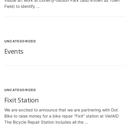
visible art work at Doherty-Gibson Park (also known as Town
Field) to identify …
UNCATEGORIZED
Events
UNCATEGORIZED
Fixit Station
We are excited to announce that we are partnering with Dot
Bike to raise money for a bike repair “Fixit” station at VietAID
The Bicycle Repair Station includes all the …