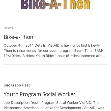
NEWS
Bike-a-Thon
October 4th, 2014 Details: VietAID is having it’s first Bike-A-
Thon to raise money for our youth program Event Time: 8AM-
1PM Rides: 3 rides: Youth Ride: 1 hour (5 miles) Intermediate …
UNCATEGORIZED
Youth Program Social Worker
Job Description: Youth Program Social Worker VietAID: The
Vietnamese American Initiative for Development (VietAID) was