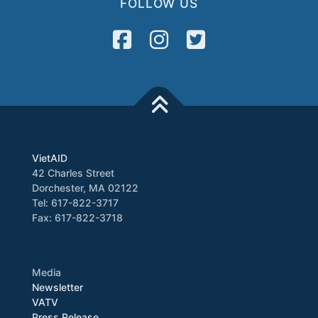
FOLLOW US
VietAID
42 Charles Street
Dorchester, MA 02122
Tel: 617-822-3717
Fax: 617-822-3718
Media
Newsletter
VATV
Press Release