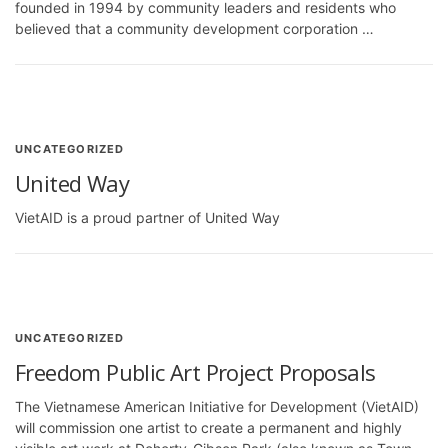
founded in 1994 by community leaders and residents who
believed that a community development corporation …
UNCATEGORIZED
United Way
VietAID is a proud partner of United Way
UNCATEGORIZED
Freedom Public Art Project Proposals
The Vietnamese American Initiative for Development (VietAID)
will commission one artist to create a permanent and highly