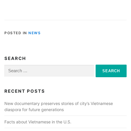
POSTED IN
NEWS
SEARCH
Search
for:
RECENT POSTS
New documentary preserves stories of city’s Vietnamese
diaspora for future generations
Facts about Vietnamese in the U.S.