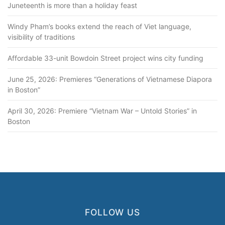
Juneteenth is more than a holiday feast
Windy Pham’s books extend the reach of Viet language,
visibility of traditions
Affordable 33-unit Bowdoin Street project wins city funding
June 25, 2026: Premieres “Generations of Vietnamese Diapora
in Boston”
April 30, 2026: Premiere “Vietnam War – Untold Stories” in
Boston
FOLLOW US