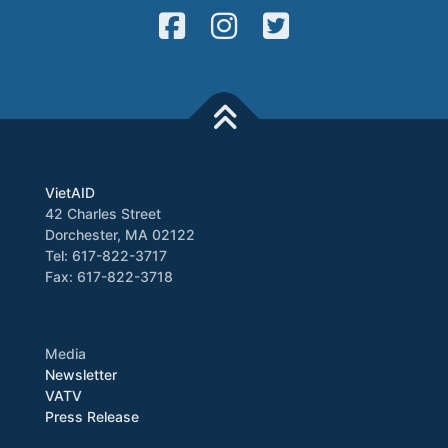
VietAID
42 Charles Street
Dorchester, MA 02122
Tel: 617-822-3717
Fax: 617-822-3718
Media
Newsletter
VATV
Press Release