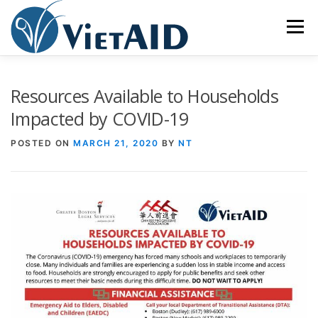
Skip
to
Menu
content
ABOUT US
PROGRAMS
HOUSING
Resources Available to Households
Impacted by COVID-19
COMMUNITY CENTER
EVENTS
GET INVOLVED
POSTED ON
MARCH 21, 2020
BY
NT
TIẾNG VIỆT