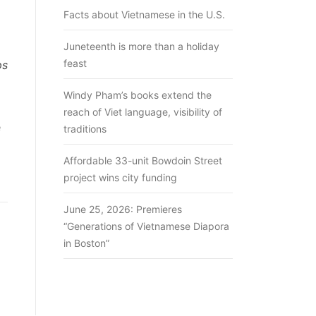
Facts about Vietnamese in the U.S.
Juneteenth is more than a holiday
feast
ps
Windy Pham’s books extend the
reach of Viet language, visibility of
e
traditions
Affordable 33-unit Bowdoin Street
project wins city funding
June 25, 2026: Premieres
“Generations of Vietnamese Diapora
in Boston”