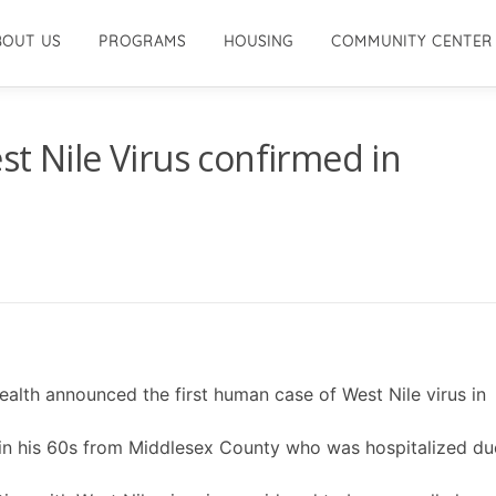
BOUT US
PROGRAMS
HOUSING
COMMUNITY CENTER
st Nile Virus confirmed in
lth announced the first human case of West Nile virus in
an in his 60s from Middlesex County who was hospitalized du