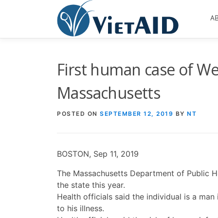
Skip
to
A
content
First human case of We
Massachusetts
POSTED ON
SEPTEMBER 12, 2019
BY
NT
BOSTON, Sep 11, 2019
The Massachusetts Department of Public Hea
the state this year.
Health officials said the individual is a m
to his illness.