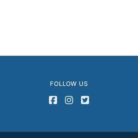
FOLLOW US