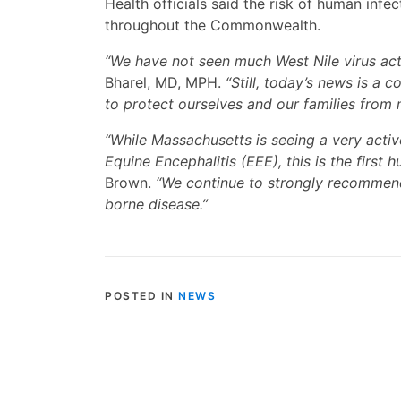
Health officials said the risk of human infe
throughout the Commonwealth.
“We have not seen much West Nile virus activ
Bharel, MD, MPH.
“Still, today’s news is a 
to protect ourselves and our families from 
“While Massachusetts is seeing a very acti
Equine Encephalitis (EEE), this is the first
Brown.
“We continue to strongly recommend
borne disease.”
POSTED IN
NEWS