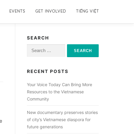
EVENTS
GET INVOLVED
TIẾNG VIỆT
SEARCH
Search
for:
RECENT POSTS
Your Voice Today Can Bring More
Resources to the Vietnamese
Community
New documentary preserves stories
of city’s Vietnamese diaspora for
e
future generations