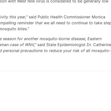
ction with West Nile virus is considered to be generally low
ity this year,”
said Public Health Commissioner Monica
compelling reminder that we all need to continue to take ste
mosquito bites.”
ve season for another mosquito-borne disease, Eastern
 human case of WNV,”
said State Epidemiologist Dr. Catherin
 personal precautions to reduce your risk of all mosquito-