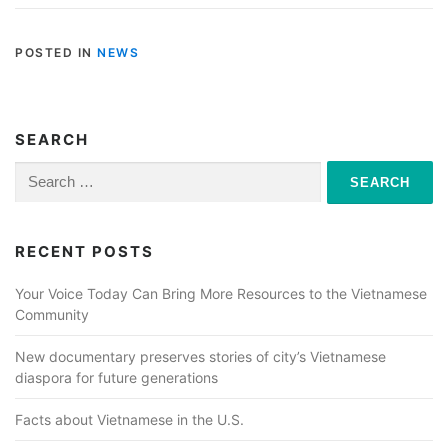
POSTED IN
NEWS
SEARCH
Search
for:
RECENT POSTS
Your Voice Today Can Bring More Resources to the Vietnamese
Community
New documentary preserves stories of city’s Vietnamese
diaspora for future generations
Facts about Vietnamese in the U.S.