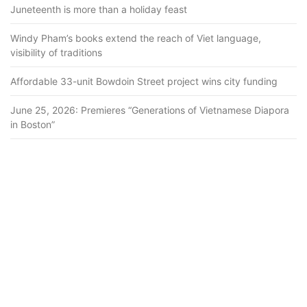
Juneteenth is more than a holiday feast
Windy Pham’s books extend the reach of Viet language,
visibility of traditions
Affordable 33-unit Bowdoin Street project wins city funding
June 25, 2026: Premieres “Generations of Vietnamese Diapora
in Boston”