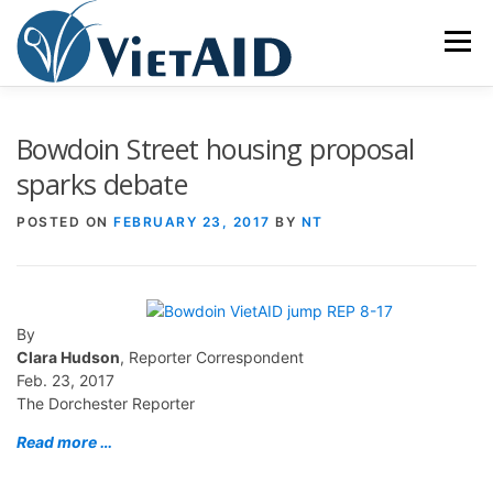
Skip
to
Menu
content
ABOUT US
PROGRAMS
HOUSING
Bowdoin Street housing proposal
sparks debate
COMMUNITY CENTER
EVENTS
GET INVOLVED
POSTED ON
FEBRUARY 23, 2017
BY
NT
TIẾNG VIỆT
By
Clara Hudson
, Reporter Correspondent
Feb. 23, 2017
The Dorchester Reporter
Read more …