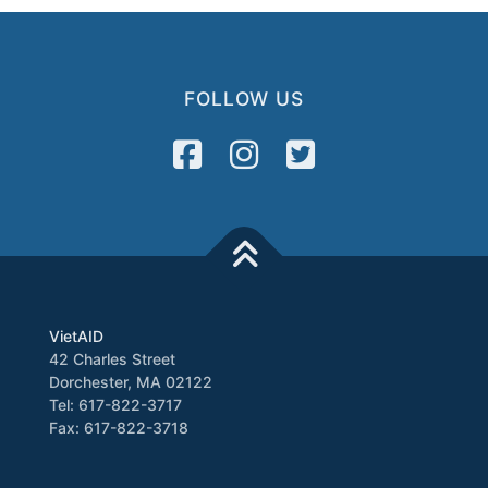
FOLLOW US
VietAID
42 Charles Street
Dorchester, MA 02122
Tel: 617-822-3717
Fax: 617-822-3718