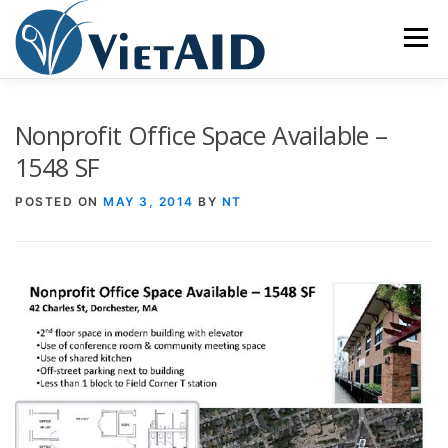
Skip
to
Menu
content
ABOUT US
PROGRAMS
HOUSING
Nonprofit Office Space Available –
1548 SF
COMMUNITY CENTER
EVENTS
GET INVOLVED
POSTED ON
MAY 3, 2014
BY
NT
TIẾNG VIỆT