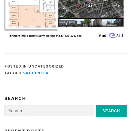
POSTED IN UNCATEGORIZED
TAGGED
VACCENTER
SEARCH
Search
for: