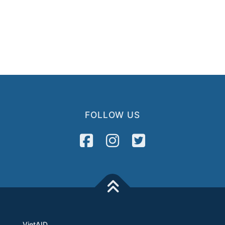
FOLLOW US
VietAID