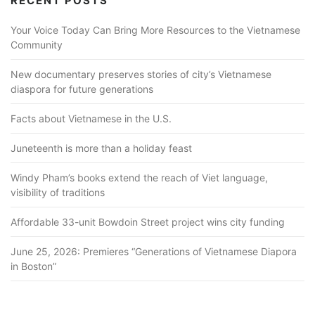
RECENT POSTS
Your Voice Today Can Bring More Resources to the Vietnamese
Community
New documentary preserves stories of city’s Vietnamese
diaspora for future generations
Facts about Vietnamese in the U.S.
Juneteenth is more than a holiday feast
Windy Pham’s books extend the reach of Viet language,
visibility of traditions
Affordable 33-unit Bowdoin Street project wins city funding
June 25, 2026: Premieres “Generations of Vietnamese Diapora
in Boston”