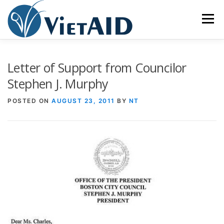
Skip
to
Menu
content
ABOUT US
PROGRAMS
HOUSING
Letter of Support from Councilor
Stephen J. Murphy
COMMUNITY CENTER
EVENTS
GET INVOLVED
POSTED ON
AUGUST 23, 2011
BY
NT
TIẾNG VIỆT