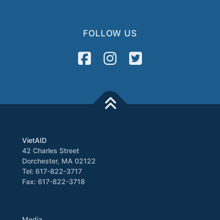
FOLLOW US
VietAID
42 Charles Street
Dorchester, MA 02122
Tel: 617-822-3717
Fax: 617-822-3718
Media