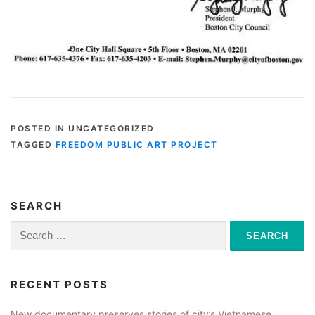
POSTED IN UNCATEGORIZED
TAGGED
FREEDOM PUBLIC ART PROJECT
SEARCH
Search
for:
RECENT POSTS
New documentary preserves stories of city’s Vietnamese