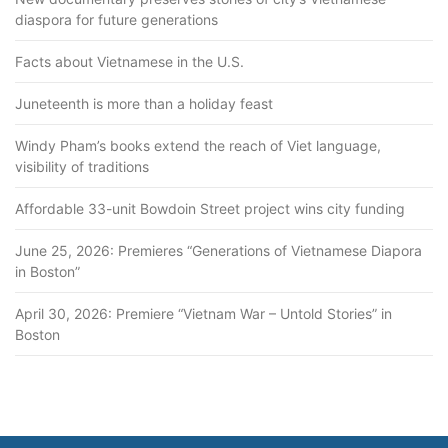
diaspora for future generations
Facts about Vietnamese in the U.S.
Juneteenth is more than a holiday feast
Windy Pham’s books extend the reach of Viet language,
visibility of traditions
Affordable 33-unit Bowdoin Street project wins city funding
June 25, 2026: Premieres “Generations of Vietnamese Diapora
in Boston”
April 30, 2026: Premiere “Vietnam War – Untold Stories” in
Boston