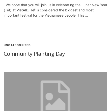
We hope that you will join us in celebrating the Lunar New Year
(Tết) at VietAID. Tết is considered the biggest and most
important festival for the Vietnamese people. This …
UNCATEGORIZED
Community Planting Day