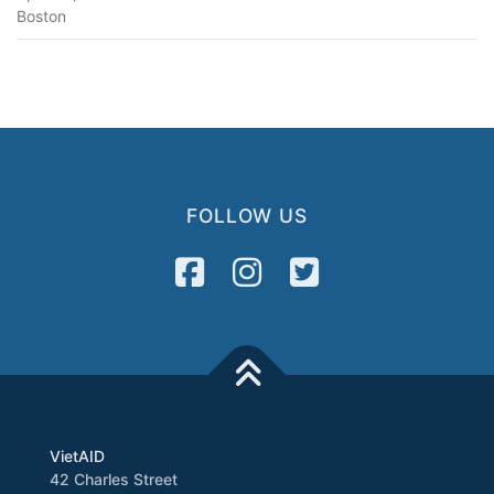
Boston
FOLLOW US
VietAID
42 Charles Street