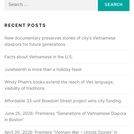
a
Search
for:
v
i
RECENT POSTS
g
a
New documentary preserves stories of city’s Vietnamese
diaspora for future generations
t
i
Facts about Vietnamese in the U.S.
o
Juneteenth is more than a holiday feast
n
Windy Pham’s books extend the reach of Viet language,
visibility of traditions
Affordable 33-unit Bowdoin Street project wins city funding
June 25, 2026: Premieres “Generations of Vietnamese Diapora
in Boston”
April 30, 2026: Premiere “Vietnam War – Untold Stories” in