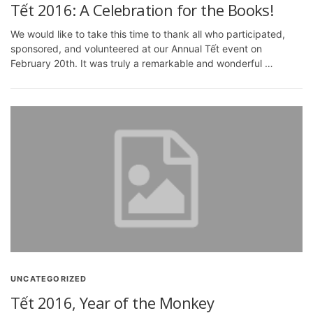
Tết 2016: A Celebration for the Books!
We would like to take this time to thank all who participated,
sponsored, and volunteered at our Annual Tết event on
February 20th. It was truly a remarkable and wonderful …
UNCATEGORIZED
Tết 2016, Year of the Monkey