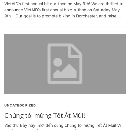
VietAID’s first annual bike-a-thon on May 9th! We are thrilled to
announce VietAID’s first annual bike-a-thon on Saturday May
9th. Our goal is to promote biking in Dorchester, and raise …
UNCATEGORIZED
Chúng tôi mừng Tết Ất Mùi!
Vào thứ Bảy này, mời đến cùng chúng tôi mừng Tết Ất Mùi! Vì