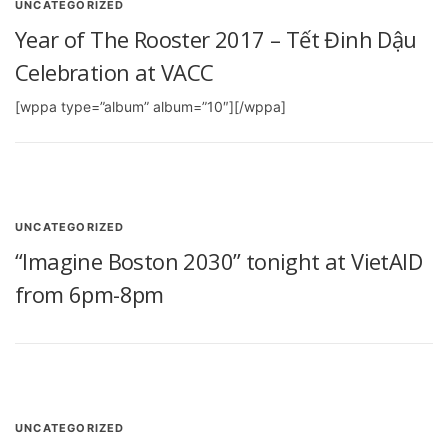
UNCATEGORIZED
Year of The Rooster 2017 – Tết Đinh Dậu
Celebration at VACC
[wppa type=”album” album=”10″][/wppa]
UNCATEGORIZED
“Imagine Boston 2030” tonight at VietAID
from 6pm-8pm
UNCATEGORIZED