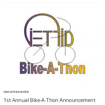
UNCATEGORIZED
1st Annual Bike-A-Thon Announcement