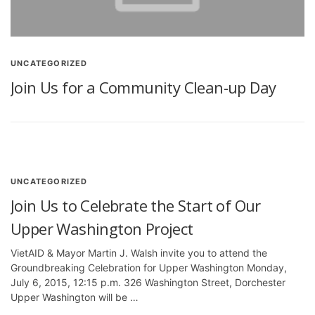
UNCATEGORIZED
Join Us for a Community Clean-up Day
UNCATEGORIZED
Join Us to Celebrate the Start of Our
Upper Washington Project
VietAID & Mayor Martin J. Walsh invite you to attend the
Groundbreaking Celebration for Upper Washington Monday,
July 6, 2015, 12:15 p.m. 326 Washington Street, Dorchester
Upper Washington will be …