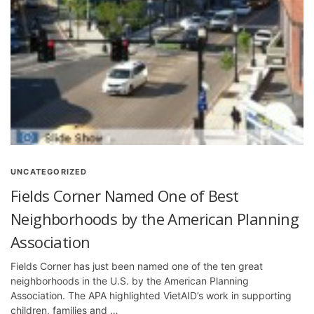
UNCATEGORIZED
Fields Corner Named One of Best
Neighborhoods by the American Planning
Association
Fields Corner has just been named one of the ten great
neighborhoods in the U.S. by the American Planning
Association. The APA highlighted VietAID’s work in supporting
children, families and …