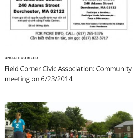
UNCATEGORIZED
Field Corner Civic Association: Community
meeting on 6/23/2014