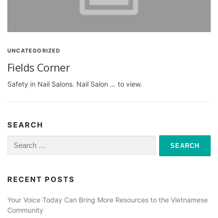
UNCATEGORIZED
Fields Corner
Safety in Nail Salons. Nail Salon … to view.
SEARCH
Search
for:
RECENT POSTS
Your Voice Today Can Bring More Resources to the Vietnamese
Community