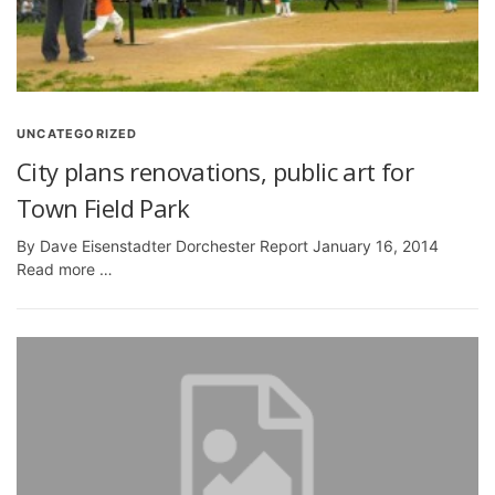
UNCATEGORIZED
City plans renovations, public art for
Town Field Park
By Dave Eisenstadter Dorchester Report January 16, 2014
Read more …