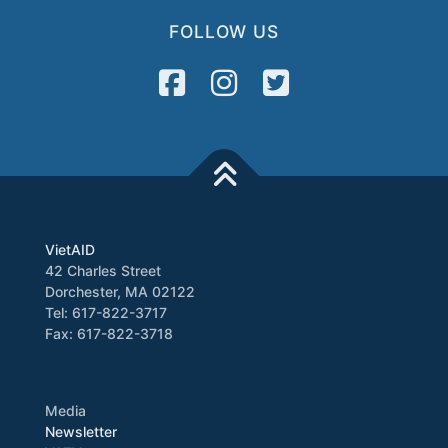
FOLLOW US
VietAID
42 Charles Street
Dorchester, MA 02122
Tel: 617-822-3717
Fax: 617-822-3718
Media
Newsletter