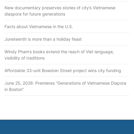
New documentary preserves stories of city’s Vietnamese
diaspora for future generations
Facts about Vietnamese in the U.S.
Juneteenth is more than a holiday feast
Windy Pham’s books extend the reach of Viet language,
visibility of traditions
Affordable 33-unit Bowdoin Street project wins city funding
June 25, 2026: Premieres “Generations of Vietnamese Diapora
in Boston”