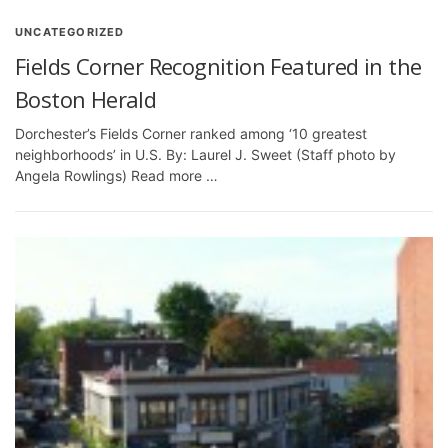
UNCATEGORIZED
Fields Corner Recognition Featured in the
Boston Herald
Dorchester’s Fields Corner ranked among ‘10 greatest
neighborhoods’ in U.S. By: Laurel J. Sweet (Staff photo by
Angela Rowlings) Read more …