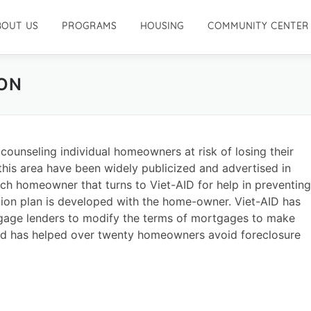
BOUT US
PROGRAMS
HOUSING
COMMUNITY CENTER
ON
counseling individual homeowners at risk of losing their
 this area have been widely publicized and advertised in
ach homeowner that turns to Viet-AID for help in preventing
ction plan is developed with the home-owner. Viet-AID has
age lenders to modify the terms of mortgages to make
 has helped over twenty homeowners avoid foreclosure