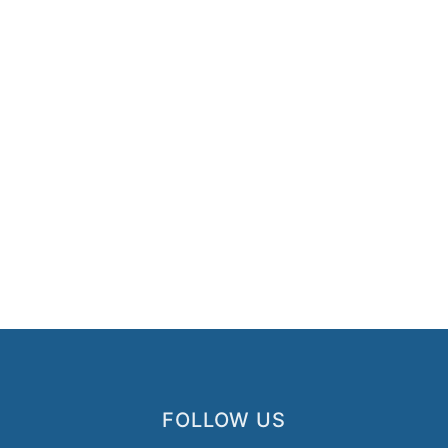
FOLLOW US