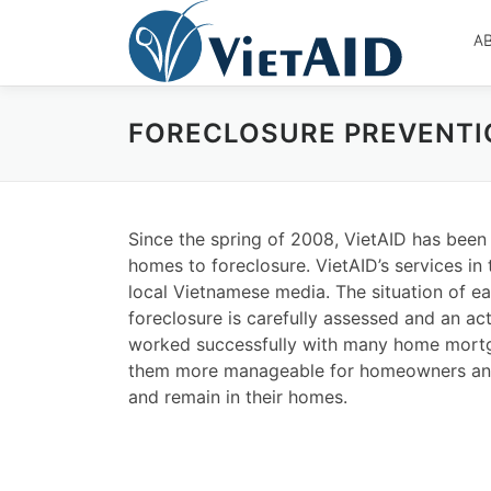
Skip
to
A
content
FORECLOSURE PREVENTI
Since the spring of 2008, VietAID has been 
homes to foreclosure. VietAID’s services in
local Vietnamese media. The situation of e
foreclosure is carefully assessed and an a
worked successfully with many home mortg
them more manageable for homeowners and
and remain in their homes.