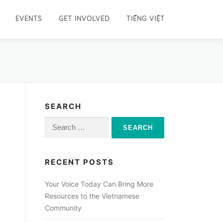
EVENTS
GET INVOLVED
TIẾNG VIỆT
SEARCH
Search
for:
RECENT POSTS
Your Voice Today Can Bring More
Resources to the Vietnamese
Community