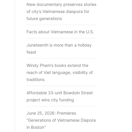
New documentary preserves stories
of city’s Vietnamese diaspora for
future generations
Facts about Vietnamese in the U.S.
Juneteenth is more than a holiday
feast
Windy Pham’s books extend the
reach of Viet language, visibility of
traditions
Affordable 33-unit Bowdoin Street
project wins city funding
June 25, 2026: Premieres
“Generations of Vietnamese Diapora
in Boston”