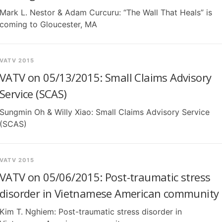
Mark L. Nestor & Adam Curcuru: “The Wall That Heals” is
coming to Gloucester, MA
VATV 2015
VATV on 05/13/2015: Small Claims Advisory
Service (SCAS)
Sungmin Oh & Willy Xiao: Small Claims Advisory Service
(SCAS)
VATV 2015
VATV on 05/06/2015: Post-traumatic stress
disorder in Vietnamese American community
Kim T. Nghiem: Post-traumatic stress disorder in