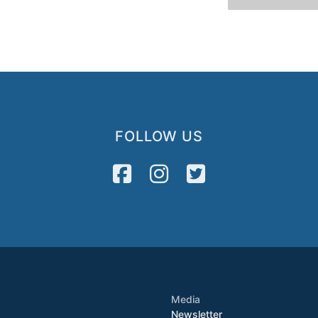
FOLLOW US
Media
Newsletter