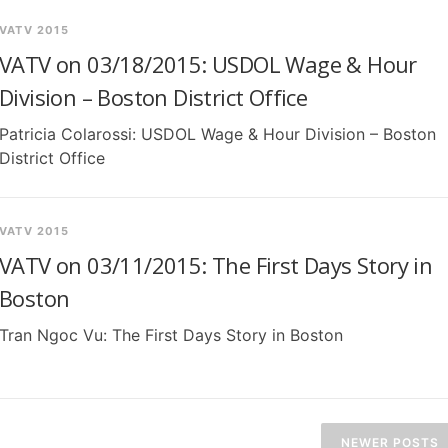
VATV 2015
VATV on 03/18/2015: USDOL Wage & Hour
Division – Boston District Office
Patricia Colarossi: USDOL Wage & Hour Division – Boston
District Office
VATV 2015
VATV on 03/11/2015: The First Days Story in
Boston
Tran Ngoc Vu: The First Days Story in Boston
NEWER POSTS