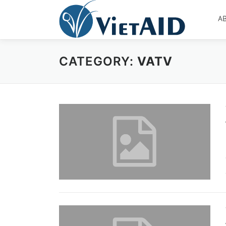
Skip
to
A
content
CATEGORY:
VATV