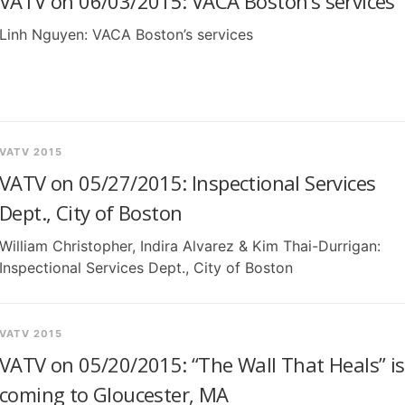
VATV on 06/03/2015: VACA Boston’s services
Linh Nguyen: VACA Boston’s services
VATV 2015
VATV on 05/27/2015: Inspectional Services
Dept., City of Boston
William Christopher, Indira Alvarez & Kim Thai-Durrigan:
Inspectional Services Dept., City of Boston
VATV 2015
VATV on 05/20/2015: “The Wall That Heals” is
coming to Gloucester, MA