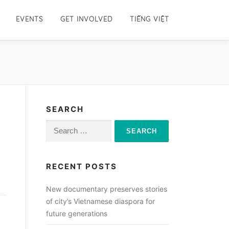
EVENTS
GET INVOLVED
TIẾNG VIỆT
SEARCH
Search
for:
RECENT POSTS
New documentary preserves stories
of city’s Vietnamese diaspora for
future generations