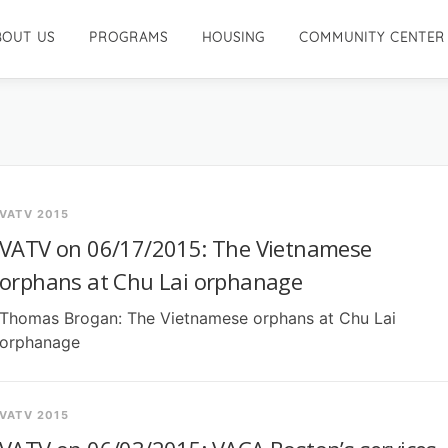
BOUT US
PROGRAMS
HOUSING
COMMUNITY CENTER
VATV 2015
VATV on 06/17/2015: The Vietnamese
orphans at Chu Lai orphanage
Thomas Brogan: The Vietnamese orphans at Chu Lai
orphanage
VATV 2015