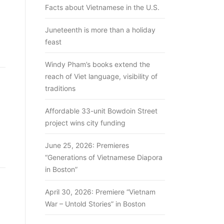
Facts about Vietnamese in the U.S.
Juneteenth is more than a holiday
feast
Windy Pham’s books extend the
reach of Viet language, visibility of
traditions
Affordable 33-unit Bowdoin Street
project wins city funding
June 25, 2026: Premieres
“Generations of Vietnamese Diapora
in Boston”
April 30, 2026: Premiere “Vietnam
War – Untold Stories” in Boston