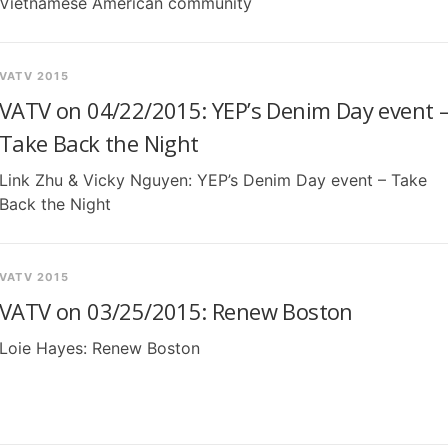
Vietnamese American community
VATV 2015
VATV on 04/22/2015: YEP’s Denim Day event 
Take Back the Night
Link Zhu & Vicky Nguyen: YEP’s Denim Day event – Take
Back the Night
VATV 2015
VATV on 03/25/2015: Renew Boston
Loie Hayes: Renew Boston