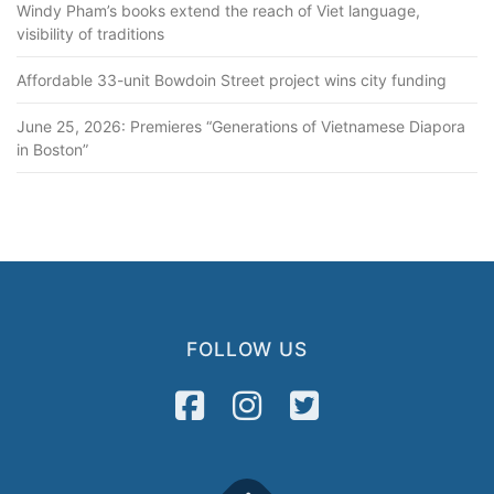
Windy Pham’s books extend the reach of Viet language,
visibility of traditions
Affordable 33-unit Bowdoin Street project wins city funding
June 25, 2026: Premieres “Generations of Vietnamese Diapora
in Boston”
FOLLOW US