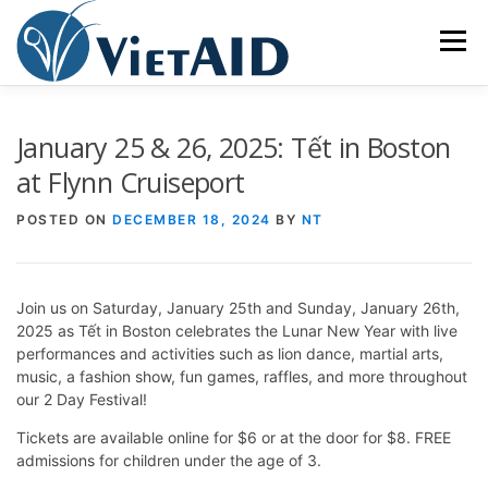
Skip
to
Menu
content
ABOUT US
PROGRAMS
HOUSING
January 25 & 26, 2025: Tết in Boston
at Flynn Cruiseport
COMMUNITY CENTER
EVENTS
GET INVOLVED
POSTED ON
DECEMBER 18, 2024
BY
NT
TIẾNG VIỆT
Join us on Saturday, January 25th and Sunday, January 26th,
2025 as Tết in Boston celebrates the Lunar New Year with live
performances and activities such as lion dance, martial arts,
music, a fashion show, fun games, raffles, and more throughout
our 2 Day Festival!
Tickets are available online for $6 or at the door for $8. FREE
admissions for children under the age of 3.