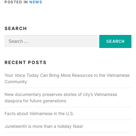
POSTED IN
NEWS
SEARCH
Search
for:
RECENT POSTS
Your Voice Today Can Bring More Resources to the Vietnamese
Community
New documentary preserves stories of city’s Vietnamese
diaspora for future generations
Facts about Vietnamese in the U.S.
Juneteenth is more than a holiday feast