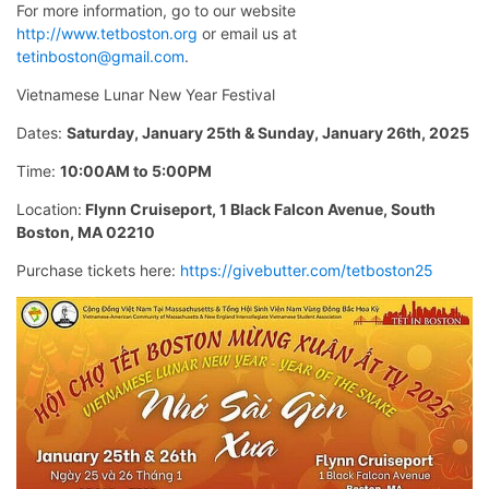
For more information, go to our website
http://www.tetboston.org
or email us at
tetinboston@gmail.com
.
Vietnamese Lunar New Year Festival
Dates:
Saturday, January 25th & Sunday, January 26th, 2025
Time:
10:00AM to 5:00PM
Location:
Flynn Cruiseport, 1 Black Falcon Avenue, South
Boston, MA 02210
Purchase tickets here:
https://givebutter.com/tetboston25