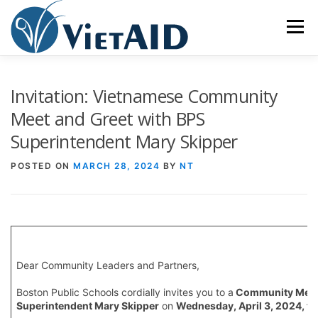
Skip
to
Menu
content
ABOUT US
PROGRAMS
HOUSING
Invitation: Vietnamese Community
Meet and Greet with BPS
Superintendent Mary Skipper
COMMUNITY CENTER
EVENTS
GET INVOLVED
POSTED ON
MARCH 28, 2024
BY
NT
TIẾNG VIỆT
Dear Community Leaders and Partners,
Boston Public Schools cordially invites you to a
Community Meet 
Superintendent Mary Skipper
on
Wednesday, April 3, 2024, fr