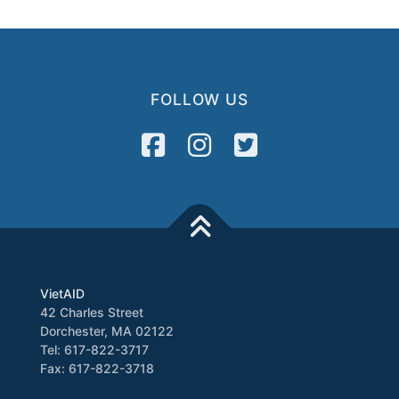
FOLLOW US
VietAID
42 Charles Street
Dorchester, MA 02122
Tel: 617-822-3717
Fax: 617-822-3718