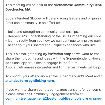
This meeting will be held at the
Vietnamese Community Center/V
Dorchester, MA.
Superintendent Skipper will be engaging leaders and organizatio
American community in an effort to:
– build and strengthen community relationships,
– deepen BPS’ understanding of the issues impacting our childre
– learn directly from you how we can continue to improve partne
– hear about your shared and unique experiences with BPS
This is a small gathering
by invitation only
as we want to ensure t
share their thoughts and ideas with the Superintendent. However,
additional opportunities to engage in the future.
Also, a Vietnamese interpreter and light refreshments will be pro
To confirm your attendance at the Superintendent’s Meet and Gr
attendee form by clicking here
.
If you want to share your thoughts, questions and/or concerns i
1
please email the Community Engagement tea
m at:
communityengagement@bostonpublicschools.org
or
pnguyen