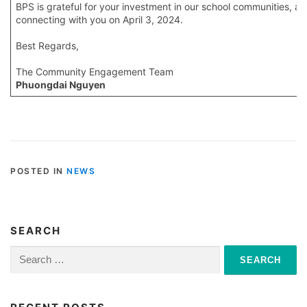
BPS is grateful for your investment in our school communities, a
connecting with you on April 3, 2024.
Best Regards,
The Community Engagement Team
Phuongdai Nguyen
POSTED IN
NEWS
SEARCH
Search
for: