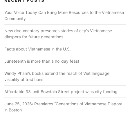
RECENT POSTS
Your Voice Today Can Bring More Resources to the Vietnamese
Community
New documentary preserves stories of city’s Vietnamese
diaspora for future generations
Facts about Vietnamese in the U.S.
Juneteenth is more than a holiday feast
Windy Pham’s books extend the reach of Viet language,
visibility of traditions
Affordable 33-unit Bowdoin Street project wins city funding
June 25, 2026: Premieres “Generations of Vietnamese Diapora
in Boston”