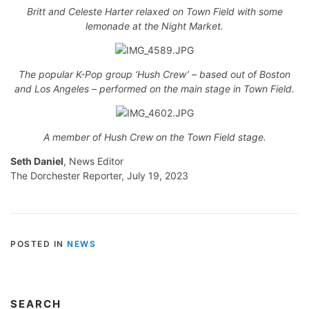
Britt and Celeste Harter relaxed on Town Field with some
lemonade at the Night Market.
The popular K-Pop group ‘Hush Crew’ – based out of Boston
and Los Angeles – performed on the main stage in Town Field.
A member of Hush Crew on the Town Field stage.
Seth Daniel
, News Editor
The Dorchester Reporter, July 19, 2023
POSTED IN
NEWS
SEARCH