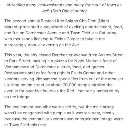
attracting many local residents and many from out of town as
well. (Seth Daniel photo)
The second annual Boston Little Saigon Cho Dem (Night
Market) presented a cavalcade of exciting entertainment, food,
and fun on Dorchester Avenue and Town Field last Saturday,
with thousands flocking to Fields Corner to take in the
increasingly popular evening on the Ave.
This year, the city closed Dorchester Avenue from Adams Street
to Park Street, making it a piazza for Night Market’s feast of
Vietnamese and Dorchester culture, food, and games.
Restaurants and cafes from right in Fields Corner and other
vendors serving Vietnamese specialties from out of the area set
up shop on the street as about 20,000 people strolled the
avenue for over five hours as the Red Line trains lumbered by
on the bridge.
The excitement and vibe were electric, but the main artery
wasn’t as congested with people as it was last year, mostly
because the community vendors and entertainment stage were
at Town Field this time.