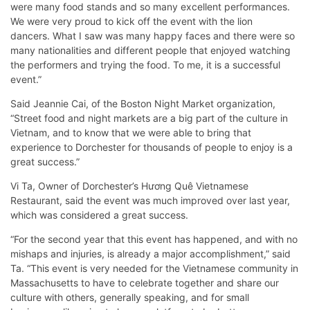
were many food stands and so many excellent performances.
We were very proud to kick off the event with the lion
dancers. What I saw was many happy faces and there were so
many nationalities and different people that enjoyed watching
the performers and trying the food. To me, it is a successful
event.”
Said Jeannie Cai, of the Boston Night Market organization,
“Street food and night markets are a big part of the culture in
Vietnam, and to know that we were able to bring that
experience to Dorchester for thousands of people to enjoy is a
great success.”
Vi Ta, Owner of Dorchester’s Hương Quê Vietnamese
Restaurant, said the event was much improved over last year,
which was considered a great success.
“For the second year that this event has happened, and with no
mishaps and injuries, is already a major accomplishment,” said
Ta. “This event is very needed for the Vietnamese community in
Massachusetts to have to celebrate together and share our
culture with others, generally speaking, and for small