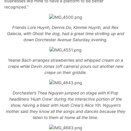
businesses like mine to have a platform to be better
recognized.”
Friends Lore Huynh, Dennis Do, Kimmie Huynh, and Rex
Galecia, with Ghost the dog, had a great time strolling up and
down Dorchester Avenue Saturday evening.
Yeanie Bach arranges strawberries and whipped cream on a
crepe while Devin Jones (off camera) pours out another new
crepe on their griddle.
Dorchester’s Thea Nguyen jumped on stage with K-Pop
headliners ‘Hush Crew’ during the interactive portion of the
show, having a blast with Hush Crew’s Alice Yih. Nguyen’s
mother said they know all the songs and dances because they
listen to them at home all the time.