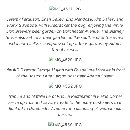
Jeremy Ferguson, Brian Dailey, Eric Mendoza, Kim Dailey, and
Frank Swoboda, with Firecracker the dog, enjoying the White
Lion Brewery beer garden on Dorchester Avenue. The Blarney
Stone also set up a beer garden on the south end of the event,
and a hard seltzer company set up a beer garden by Adams
Street as well.
VietAID Director George Huynh with Guadalupe Morales in front
of the Boston Little Saigon boat near Adams Street.
Tran Le and Natalie Le of Pho Le Restaurant in Fields Corner
serve up fruit and savory treats to the many customers that
flocked to Dorchester Avenue for a sampling of Vietnamese
cuisine.