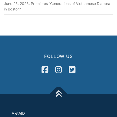
June 25, 2026: Premieres “Generations of Vietnamese Diapora
in Boston”
FOLLOW US
VietAID