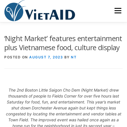
Skip
to
Menu
content
ABOUT US
PROGRAMS
HOUSING
‘Night Market’ features entertainment
plus Vietnamese food, culture display
COMMUNITY CENTER
EVENTS
GET INVOLVED
POSTED ON
AUGUST 7, 2023
BY
NT
TIẾNG VIỆT
The 2nd Boston Little Saigon Cho Dem (Night Market) drew
thousands of people to Fields Corner for over five hours last
Saturday for food, fun, and entertainment. This year’s market
shut down Dorchester Avenue again but kept things less
congested by locating the entertainment and vendor tables at
Town Field. The improved event was hailed once again as a
home run for the neighborhood in just its second year –