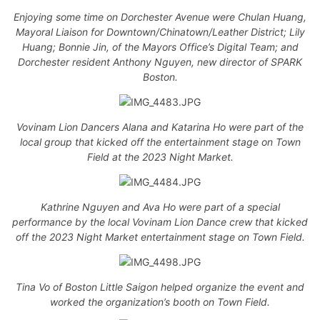
Enjoying some time on Dorchester Avenue were Chulan Huang,
Mayoral Liaison for Downtown/Chinatown/Leather District; Lily
Huang; Bonnie Jin, of the Mayors Office’s Digital Team; and
Dorchester resident Anthony Nguyen, new director of SPARK
Boston.
Vovinam Lion Dancers Alana and Katarina Ho were part of the
local group that kicked off the entertainment stage on Town
Field at the 2023 Night Market.
Kathrine Nguyen and Ava Ho were part of a special
performance by the local Vovinam Lion Dance crew that kicked
off the 2023 Night Market entertainment stage on Town Field.
Tina Vo of Boston Little Saigon helped organize the event and
worked the organization’s booth on Town Field.