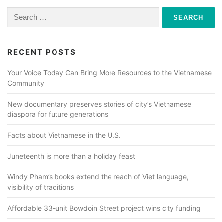
Search
for:
RECENT POSTS
Your Voice Today Can Bring More Resources to the Vietnamese
Community
New documentary preserves stories of city’s Vietnamese
diaspora for future generations
Facts about Vietnamese in the U.S.
Juneteenth is more than a holiday feast
Windy Pham’s books extend the reach of Viet language,
visibility of traditions
Affordable 33-unit Bowdoin Street project wins city funding