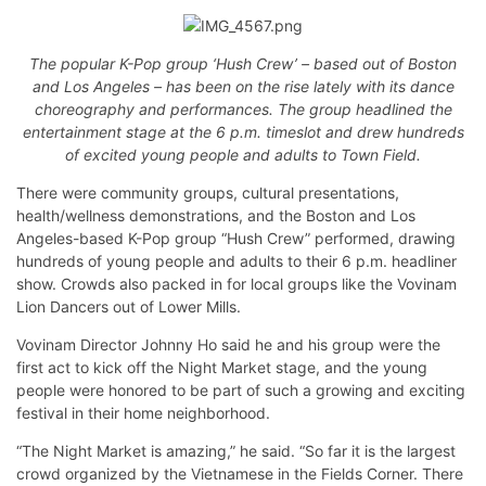
The popular K-Pop group ‘Hush Crew’ – based out of Boston
and Los Angeles – has been on the rise lately with its dance
choreography and performances. The group headlined the
entertainment stage at the 6 p.m. timeslot and drew hundreds
of excited young people and adults to Town Field.
There were community groups, cultural presentations,
health/wellness demonstrations, and the Boston and Los
Angeles-based K-Pop group “Hush Crew” performed, drawing
hundreds of young people and adults to their 6 p.m. headliner
show. Crowds also packed in for local groups like the Vovinam
Lion Dancers out of Lower Mills.
Vovinam Director Johnny Ho said he and his group were the
first act to kick off the Night Market stage, and the young
people were honored to be part of such a growing and exciting
festival in their home neighborhood.
“The Night Market is amazing,” he said. “So far it is the largest
crowd organized by the Vietnamese in the Fields Corner. There