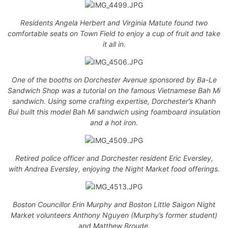
Residents Angela Herbert and Virginia Matute found two
comfortable seats on Town Field to enjoy a cup of fruit and take
it all in.
One of the booths on Dorchester Avenue sponsored by Ba-Le
Sandwich Shop was a tutorial on the famous Vietnamese Bah Mi
sandwich. Using some crafting expertise, Dorchester’s Khanh
Bui built this model Bah Mi sandwich using foamboard insulation
and a hot iron.
Retired police officer and Dorchester resident Eric Eversley,
with Andrea Eversley, enjoying the Night Market food offerings.
Boston Councillor Erin Murphy and Boston Little Saigon Night
Market volunteers Anthony Nguyen (Murphy’s former student)
and Matthew Broude.