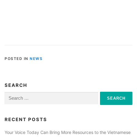
POSTED IN
NEWS
SEARCH
Search
for:
RECENT POSTS
Your Voice Today Can Bring More Resources to the Vietnamese