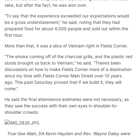
take, but after the fact, he was won over.
“To say that the experience exceeded our expectations would
be a gross understatement,” he said, noting that they had
prepared food for about 4,000 people and sold out within the
first hour.
More than that, it was a slice of Vietnam right in Fields Corner.
“The smoke coming off of the charcoal grills, and the plastic red
stools brought us back to Vietnam,” he said. “There’s been
discussions on how to make Fields Corner more of a destination
since my time with Fields Corner Main Street over 10 years
ago. This past Saturday proved that if we build it, they will
come.”
He said the final attendance estimates were not necessary, as
they saw the success with their own eyes in shoulder-to-
shoulder crowds.
True-See Allah, DA Kevin Hayden and Rev. Wayne Daley were