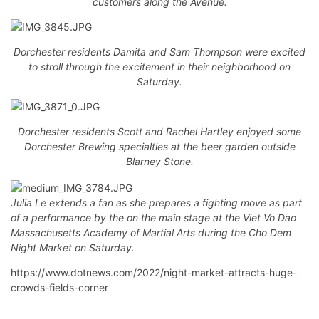
customers along the Avenue.
Dorchester residents Damita and Sam Thompson were excited
to stroll through the excitement in their neighborhood on
Saturday.
Dorchester residents Scott and Rachel Hartley enjoyed some
Dorchester Brewing specialties at the beer garden outside
Blarney Stone.
Julia Le extends a fan as she prepares a fighting move as part
of a performance by the on the main stage at the Viet Vo Dao
Massachusetts Academy of Martial Arts during the Cho Dem
Night Market on Saturday.
https://www.dotnews.com/2022/night-market-attracts-huge-
crowds-fields-corner