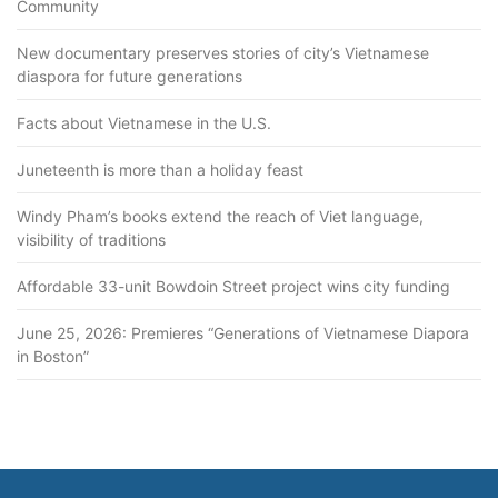
Community
New documentary preserves stories of city’s Vietnamese
diaspora for future generations
Facts about Vietnamese in the U.S.
Juneteenth is more than a holiday feast
Windy Pham’s books extend the reach of Viet language,
visibility of traditions
Affordable 33-unit Bowdoin Street project wins city funding
June 25, 2026: Premieres “Generations of Vietnamese Diapora
in Boston”