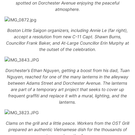
spotted on Dorchester Avenue enjoying the peaceful
atmosphere.
Boston Little Saigon organizers, including Annie Le (far right),
accept a resolution from new C-11 Capt. Shawn Burns,
Councillor Frank Baker, and At-Large Councillor Erin Murphy at
the outset of the celebration.
Dorchester’s Ethan Nguyen, getting a boost from his dad, Tuan
Nguyen, reached for one of the many lanterns in the alleyway
between Adams Street and Dorchester Avenue. The lanterns
are part of a temporary art project that seeks to cover up
frequent graffiti and replace it with a mural, lighting, and the
lanterns.
Clams on the grill and a little peace. Workers from the OST Grill
prepared an authentic Vietnamese dish for the thousands of