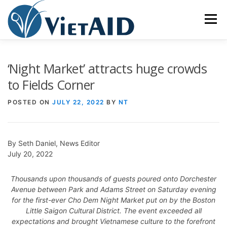
Skip
to
Menu
content
ABOUT US
PROGRAMS
HOUSING
‘Night Market’ attracts huge crowds
to Fields Corner
COMMUNITY CENTER
EVENTS
GET INVOLVED
POSTED ON
JULY 22, 2022
BY
NT
TIẾNG VIỆT
By Seth Daniel, News Editor
July 20, 2022
Thousands upon thousands of guests poured onto Dorchester
Avenue between Park and Adams Street on Saturday evening
for the first-ever Cho Dem Night Market put on by the Boston
Little Saigon Cultural District. The event exceeded all
expectations and brought Vietnamese culture to the forefront