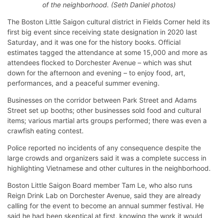
of the neighborhood. (Seth Daniel photos)
The Boston Little Saigon cultural district in Fields Corner held its
first big event since receiving state designation in 2020 last
Saturday, and it was one for the history books. Official
estimates tagged the attendance at some 15,000 and more as
attendees flocked to Dorchester Avenue – which was shut
down for the afternoon and evening – to enjoy food, art,
performances, and a peaceful summer evening.
Businesses on the corridor between Park Street and Adams
Street set up booths; other businesses sold food and cultural
items; various martial arts groups performed; there was even a
crawfish eating contest.
Police reported no incidents of any consequence despite the
large crowds and organizers said it was a complete success in
highlighting Vietnamese and other cultures in the neighborhood.
Boston Little Saigon Board member Tam Le, who also runs
Reign Drink Lab on Dorchester Avenue, said they are already
calling for the event to become an annual summer festival. He
said he had been skeptical at first, knowing the work it would