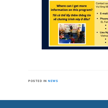
POSTED IN
NEWS