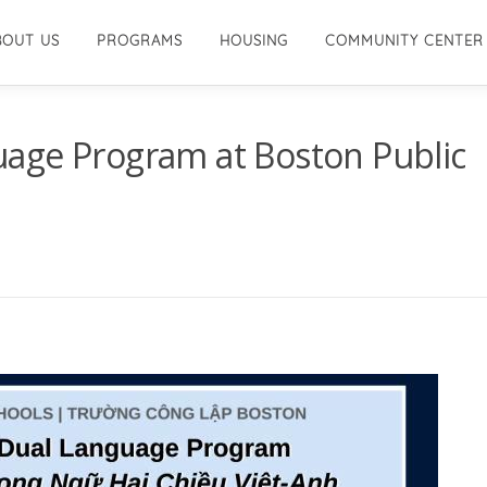
BOUT US
PROGRAMS
HOUSING
COMMUNITY CENTER
age Program at Boston Public