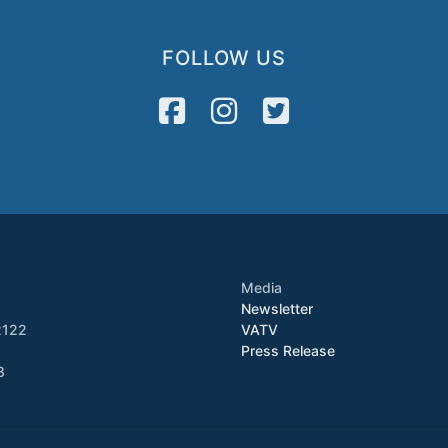
FOLLOW US
Media
Newsletter
2122
VATV
Press Release
8