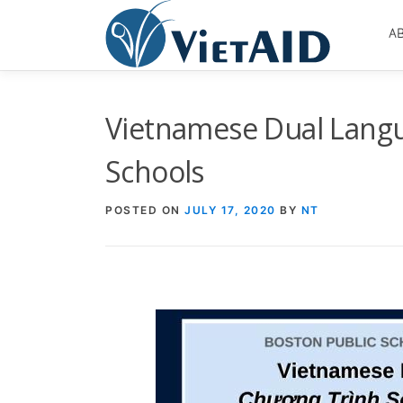
Skip
to
A
content
Vietnamese Dual Langu
Schools
POSTED ON
JULY 17, 2020
BY
NT