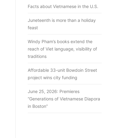
Facts about Vietnamese in the U.S.
Juneteenth is more than a holiday
feast
Windy Pham’s books extend the
reach of Viet language, visibility of
traditions
Affordable 33-unit Bowdoin Street
project wins city funding
June 25, 2026: Premieres
“Generations of Vietnamese Diapora
in Boston”