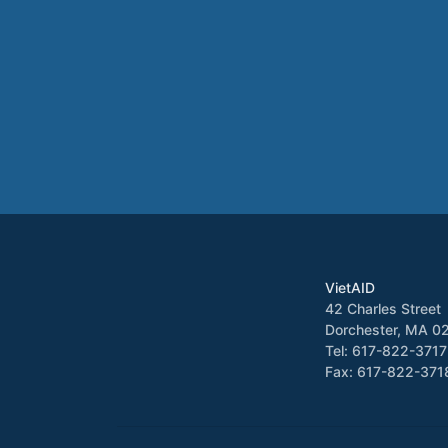
VietAID
42 Charles Street
Dorchester, MA 0
Tel: 617-822-3717
Fax: 617-822-371