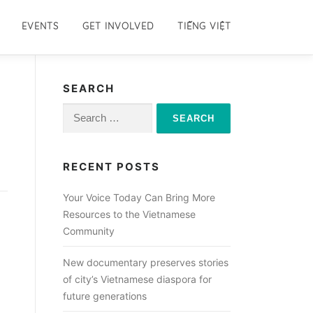
EVENTS
GET INVOLVED
TIẾNG VIỆT
SEARCH
Search
for:
RECENT POSTS
Your Voice Today Can Bring More
Resources to the Vietnamese
Community
New documentary preserves stories
of city’s Vietnamese diaspora for
future generations