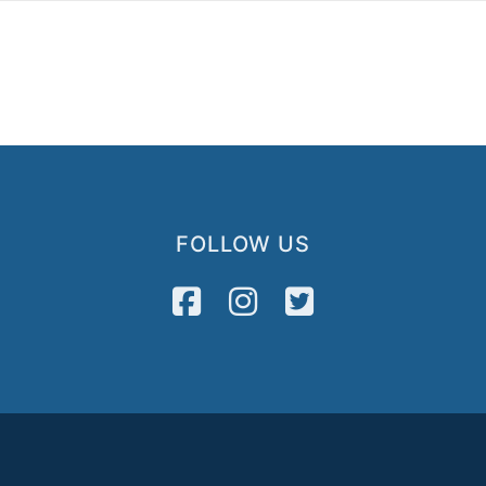
FOLLOW US