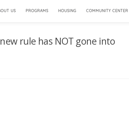
BOUT US
PROGRAMS
HOUSING
COMMUNITY CENTER
new rule has NOT gone into