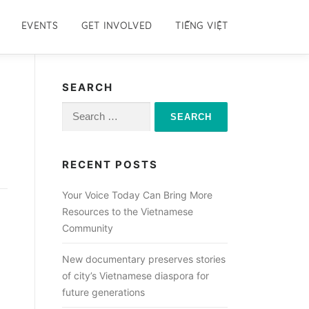
EVENTS
GET INVOLVED
TIẾNG VIỆT
SEARCH
Search
for:
RECENT POSTS
Your Voice Today Can Bring More
Resources to the Vietnamese
Community
New documentary preserves stories
of city’s Vietnamese diaspora for
future generations