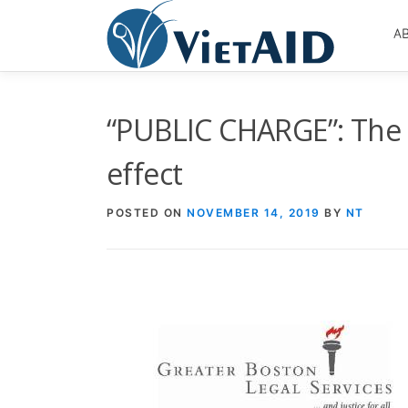
Skip
to
A
content
“PUBLIC CHARGE”: The 
effect
POSTED ON
NOVEMBER 14, 2019
BY
NT