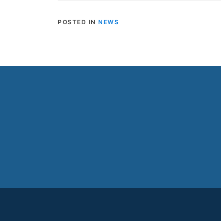
POSTED IN
NEWS