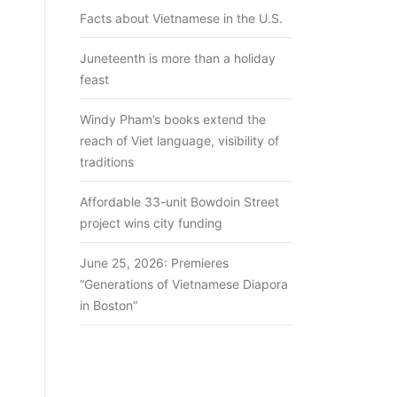
Facts about Vietnamese in the U.S.
Juneteenth is more than a holiday
feast
Windy Pham’s books extend the
reach of Viet language, visibility of
traditions
Affordable 33-unit Bowdoin Street
project wins city funding
June 25, 2026: Premieres
“Generations of Vietnamese Diapora
in Boston”