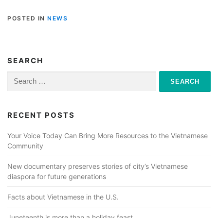
POSTED IN
NEWS
SEARCH
Search
for:
RECENT POSTS
Your Voice Today Can Bring More Resources to the Vietnamese
Community
New documentary preserves stories of city’s Vietnamese
diaspora for future generations
Facts about Vietnamese in the U.S.
Juneteenth is more than a holiday feast