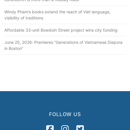
Windy Pham’s books extend the reach of Viet language,
visibility of traditions
Affordable 33-unit Bowdoin Street project wins city funding
June 25, 2026: Premieres “Generations of Vietnamese Diapora
in Boston”
FOLLOW US