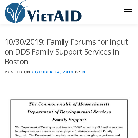
Skip
to
Menu
content
ABOUT US
PROGRAMS
HOUSING
10/30/2019: Family Forums for Input
on DDS Family Support Services in
Boston
COMMUNITY CENTER
EVENTS
GET INVOLVED
POSTED ON
OCTOBER 24, 2019
BY
NT
TIẾNG VIỆT