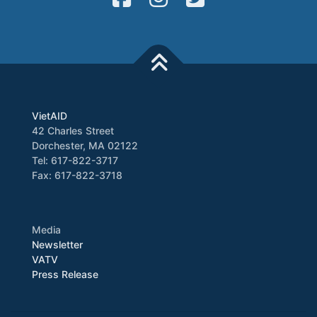
VietAID
42 Charles Street
Dorchester, MA 02122
Tel: 617-822-3717
Fax: 617-822-3718
Media
Newsletter
VATV
Press Release