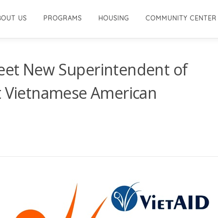
BOUT US
PROGRAMS
HOUSING
COMMUNITY CENTER
eet New Superintendent of
at Vietnamese American