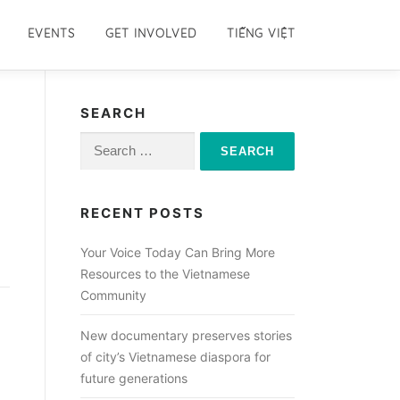
EVENTS
GET INVOLVED
TIẾNG VIỆT
SEARCH
Search
for:
RECENT POSTS
Your Voice Today Can Bring More
Resources to the Vietnamese
Community
New documentary preserves stories
of city’s Vietnamese diaspora for
future generations