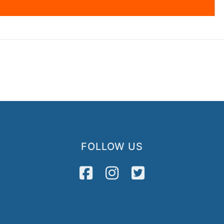
FOLLOW US