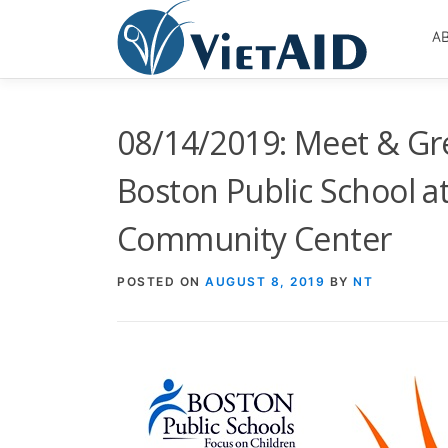
Skip
to
A
content
08/14/2019: Meet & Gr
Boston Public School 
Community Center
POSTED ON
AUGUST 8, 2019
BY
NT