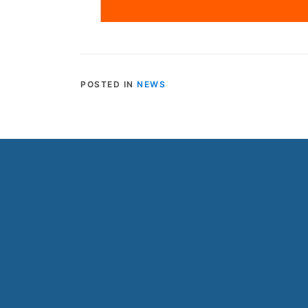
POSTED IN
NEWS