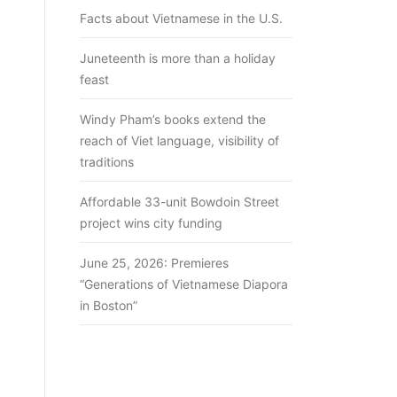
Facts about Vietnamese in the U.S.
Juneteenth is more than a holiday
feast
Windy Pham’s books extend the
reach of Viet language, visibility of
traditions
Affordable 33-unit Bowdoin Street
project wins city funding
June 25, 2026: Premieres
“Generations of Vietnamese Diapora
in Boston”