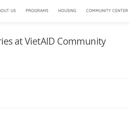
BOUT US
PROGRAMS
HOUSING
COMMUNITY CENTER
ries at VietAID Community