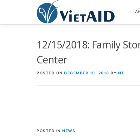
Skip
to
A
content
12/15/2018: Family Sto
Center
POSTED ON
DECEMBER 10, 2018
BY
NT
POSTED IN
NEWS