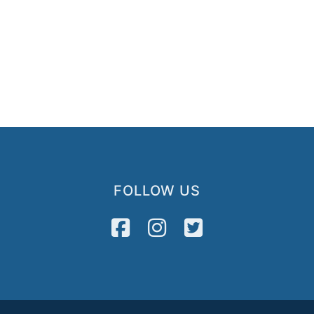
FOLLOW US