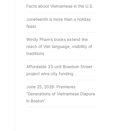
Facts about Vietnamese in the U.S.
Juneteenth is more than a holiday
feast
Windy Pham’s books extend the
reach of Viet language, visibility of
traditions
Affordable 33-unit Bowdoin Street
project wins city funding
June 25, 2026: Premieres
“Generations of Vietnamese Diapora
in Boston”