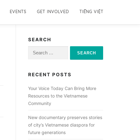
EVENTS
GET INVOLVED
TIẾNG VIỆT
SEARCH
Search
for:
RECENT POSTS
Your Voice Today Can Bring More
Resources to the Vietnamese
Community
New documentary preserves stories
of city’s Vietnamese diaspora for
future generations