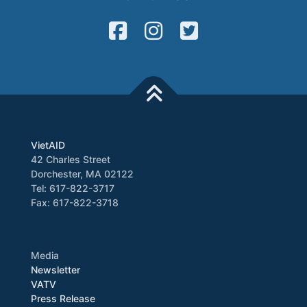
VietAID
42 Charles Street
Dorchester, MA 02122
Tel: 617-822-3717
Fax: 617-822-3718
Media
Newsletter
VATV
Press Release