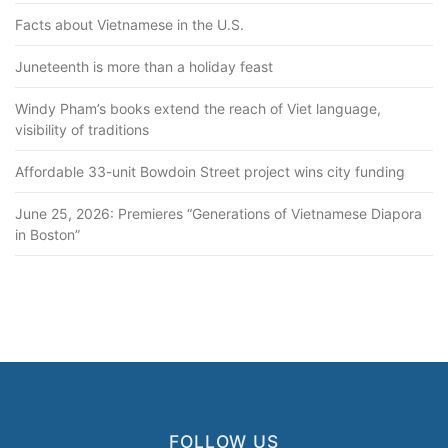
Facts about Vietnamese in the U.S.
Juneteenth is more than a holiday feast
Windy Pham’s books extend the reach of Viet language,
visibility of traditions
Affordable 33-unit Bowdoin Street project wins city funding
June 25, 2026: Premieres “Generations of Vietnamese Diapora
in Boston”
FOLLOW US