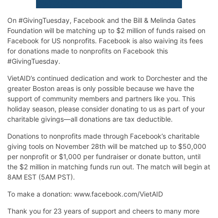
On #GivingTuesday, Facebook and the Bill & Melinda Gates
Foundation will be matching up to $2 million of funds raised on
Facebook for US nonprofits. Facebook is also waiving its fees
for donations made to nonprofits on Facebook this
#GivingTuesday.
VietAID’s continued dedication and work to Dorchester and the
greater Boston areas is only possible because we have the
support of community members and partners like you. This
holiday season, please consider donating to us as part of your
charitable givings—all donations are tax deductible.
Donations to nonprofits made through Facebook’s charitable
giving tools on November 28th will be matched up to $50,000
per nonprofit or $1,000 per fundraiser or donate button, until
the $2 million in matching funds run out. The match will begin at
8AM EST (5AM PST).
To make a donation: www.facebook.com/VietAID
Thank you for 23 years of support and cheers to many more