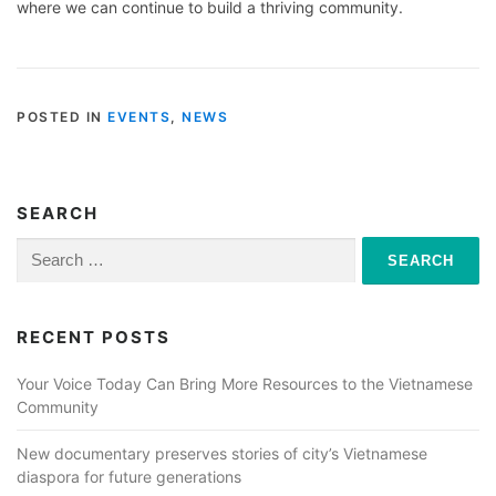
where we can continue to build a thriving community.
POSTED IN
EVENTS
,
NEWS
SEARCH
Search
for:
RECENT POSTS
Your Voice Today Can Bring More Resources to the Vietnamese
Community
New documentary preserves stories of city’s Vietnamese
diaspora for future generations