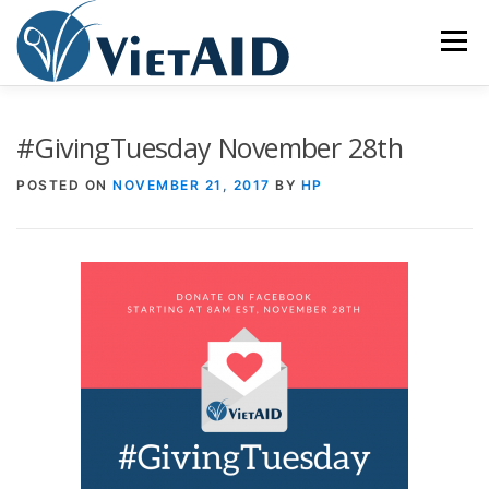
Skip
to
Menu
content
ABOUT US
PROGRAMS
HOUSING
#GivingTuesday November 28th
POSTED ON
NOVEMBER 21, 2017
BY
HP
COMMUNITY CENTER
EVENTS
GET INVOLVED
TIẾNG VIỆT