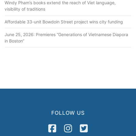
Windy Pham’s books extend the reach of Viet language,
visibility of traditions
Affordable 33-unit Bowdoin Street project wins city funding
June 25, 2026: Premieres “Generations of Vietnamese Diapora
in Boston”
FOLLOW US