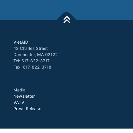
VietAID
42 Charles Street
Dorchester, MA 02122
Tel: 617-822-3717
Fax: 617-822-3718
Media
Newsletter
VATV
Press Release
Copyright © 2026 VietAID