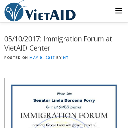
Skip
to
Menu
content
ABOUT US
PROGRAMS
HOUSING
05/10/2017: Immigration Forum at
VietAID Center
COMMUNITY CENTER
EVENTS
GET INVOLVED
POSTED ON
MAY 9, 2017
BY
NT
TIẾNG VIỆT