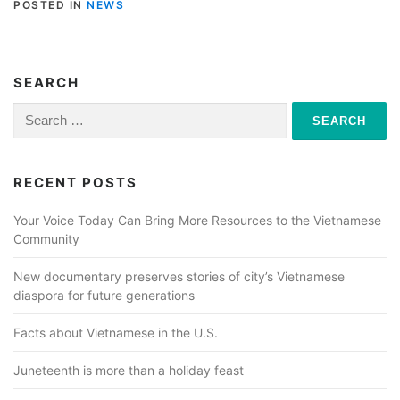
POSTED IN
NEWS
SEARCH
Search
for:
RECENT POSTS
Your Voice Today Can Bring More Resources to the Vietnamese
Community
New documentary preserves stories of city’s Vietnamese
diaspora for future generations
Facts about Vietnamese in the U.S.
Juneteenth is more than a holiday feast