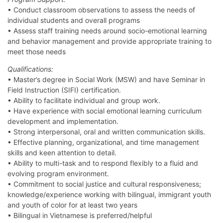
• Conduct classroom observations to assess the needs of
individual students and overall programs
• Assess staff training needs around socio-emotional learning
and behavior management and provide appropriate training to
meet those needs
Qualifications:
• Master’s degree in Social Work (MSW) and have Seminar in
Field Instruction (SIFI) certification.
• Ability to facilitate individual and group work.
• Have experience with social emotional learning curriculum
development and implementation.
• Strong interpersonal, oral and written communication skills.
• Effective planning, organizational, and time management
skills and keen attention to detail.
• Ability to multi-task and to respond flexibly to a fluid and
evolving program environment.
• Commitment to social justice and cultural responsiveness;
knowledge/experience working with bilingual, immigrant youth
and youth of color for at least two years
• Bilingual in Vietnamese is preferred/helpful