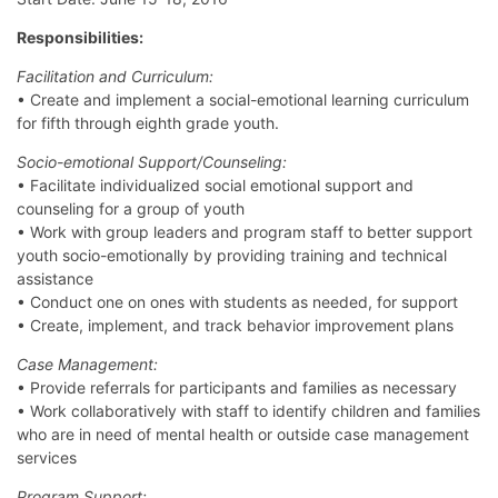
Responsibilities:
Facilitation and Curriculum:
• Create and implement a social-emotional learning curriculum
for fifth through eighth grade youth.
Socio-emotional Support/Counseling:
• Facilitate individualized social emotional support and
counseling for a group of youth
• Work with group leaders and program staff to better support
youth socio-emotionally by providing training and technical
assistance
• Conduct one on ones with students as needed, for support
• Create, implement, and track behavior improvement plans
Case Management:
• Provide referrals for participants and families as necessary
• Work collaboratively with staff to identify children and families
who are in need of mental health or outside case management
services
Program Support: