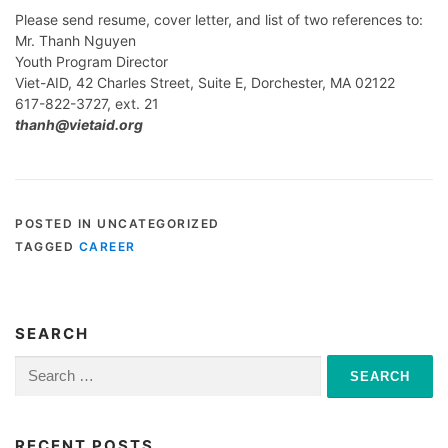
Please send resume, cover letter, and list of two references to:
Mr. Thanh Nguyen
Youth Program Director
Viet-AID, 42 Charles Street, Suite E, Dorchester, MA 02122
617-822-3727, ext. 21
thanh@vietaid.org
POSTED IN UNCATEGORIZED
TAGGED
CAREER
SEARCH
Search
for:
RECENT POSTS