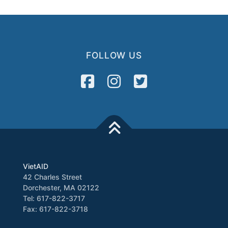
FOLLOW US
VietAID
42 Charles Street
Dorchester, MA 02122
Tel: 617-822-3717
Fax: 617-822-3718