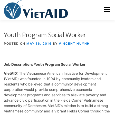
Skip
to
Menu
content
ABOUT US
PROGRAMS
HOUSING
Youth Program Social Worker
POSTED ON
MAY 16, 2016
BY
VINCENT HUYNH
COMMUNITY CENTER
EVENTS
GET INVOLVED
Job Description: Youth Program Social Worker
TIẾNG VIỆT
VietAID:
The Vietnamese American Initiative for Development
(VietAID) was founded in 1994 by community leaders and
residents who believed that a community development
corporation would provide comprehensive economic
development programs and services to alleviate poverty and
advance civic participation in the Fields Corner Vietnamese
community of Dorchester. VietAID’s mission is to build a strong
Vietnamese community and a vibrant Fields Corner through the