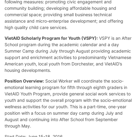
following measures: promoting civic engagement and
community building; developing affordable housing and
commercial space; providing small business technical
assistance and micro-enterprise development; and offering
high quality child care services.
VietAID Scholarly Program for Youth (VSPY):
VSPY is an After
School program during the academic calendar and a day
Summer Camp during July through August providing academic
support and enrichment activities to predominantly Vietnamese
American youth, local youth from Dorchester, and VietAID’s
housing developments.
Position Overview:
Social Worker will coordinate the socio-
emotional learning program for fifth through eighth graders in
VietAID Youth Program, provide general social work services to
youth and support the overall program with the socio-emotional
wellness activities for our youth. This is a part-time, one-year
position with a focus on summer day camp during July and
August and continuing into After School from September
through May.
Start Date: June 15-18, 2016