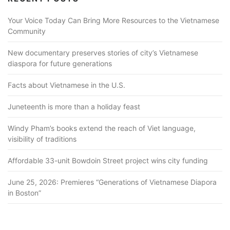
Your Voice Today Can Bring More Resources to the Vietnamese
Community
New documentary preserves stories of city’s Vietnamese
diaspora for future generations
Facts about Vietnamese in the U.S.
Juneteenth is more than a holiday feast
Windy Pham’s books extend the reach of Viet language,
visibility of traditions
Affordable 33-unit Bowdoin Street project wins city funding
June 25, 2026: Premieres “Generations of Vietnamese Diapora
in Boston”