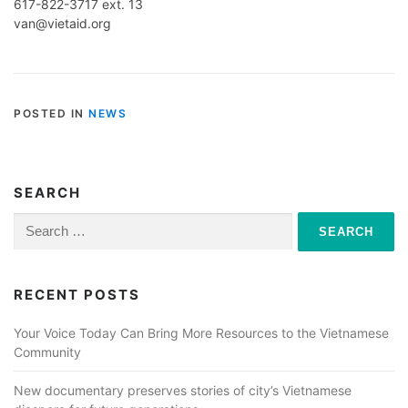
617-822-3717 ext. 13
van@vietaid.org
POSTED IN
NEWS
SEARCH
Search
for:
RECENT POSTS
Your Voice Today Can Bring More Resources to the Vietnamese
Community
New documentary preserves stories of city’s Vietnamese