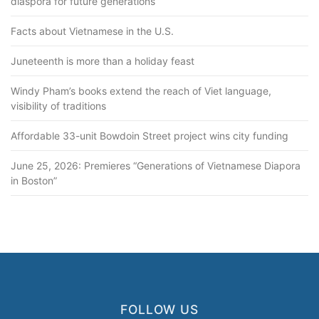
diaspora for future generations
Facts about Vietnamese in the U.S.
Juneteenth is more than a holiday feast
Windy Pham’s books extend the reach of Viet language,
visibility of traditions
Affordable 33-unit Bowdoin Street project wins city funding
June 25, 2026: Premieres “Generations of Vietnamese Diapora
in Boston”
FOLLOW US