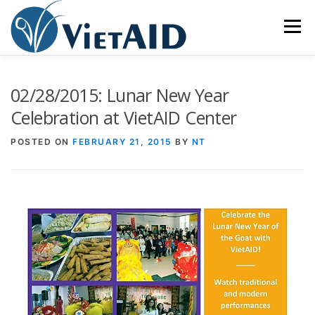
Skip
to
Menu
content
ABOUT US
PROGRAMS
HOUSING
02/28/2015: Lunar New Year
Celebration at VietAID Center
COMMUNITY CENTER
EVENTS
GET INVOLVED
POSTED ON
FEBRUARY 21, 2015
BY
NT
TIẾNG VIỆT