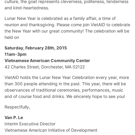
culture, the goat represents cleverness, politeness, tenderness
and kind-heartedness.
Lunar New Year is celebrated as a family affair, a time of
reunion and thanksgiving. Please come join VietAID to celebrate
the New Year with our great community! The celebration will be
held on
Saturday, February 28th, 2015
11am-3pm
Vietnamese American Community Center
42 Charles Street, Dorchester, MA 02122
VietAID holds the Lunar New Year Celebration every year, more
than 300 people attending in the past. This year, there will be
observances of traditional ceremonies, performances, music
and of course food and drinks. We sincerely hope to see you!
Respectfully,
Van P. Le
Interim Executive Director
Vietnamese American Initiative of Development