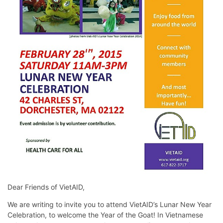
Dear Friends of VietAID,
We are writing to invite you to attend VietAID’s Lunar New Year
Celebration, to welcome the Year of the Goat! In Vietnamese