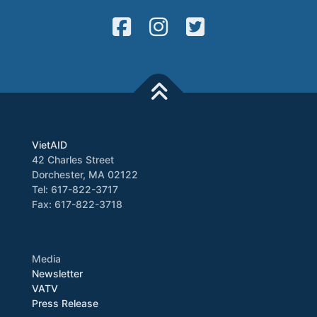
VietAID
42 Charles Street
Dorchester, MA 02122
Tel: 617-822-3717
Fax: 617-822-3718
Media
Newsletter
VATV
Press Release