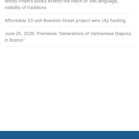
Windy Pham’s books extend the reach of Viet language,
visibility of traditions
Affordable 33-unit Bowdoin Street project wins city funding
June 25, 2026: Premieres “Generations of Vietnamese Diapora
in Boston”