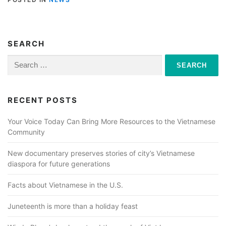
SEARCH
Search
for:
RECENT POSTS
Your Voice Today Can Bring More Resources to the Vietnamese
Community
New documentary preserves stories of city’s Vietnamese
diaspora for future generations
Facts about Vietnamese in the U.S.
Juneteenth is more than a holiday feast