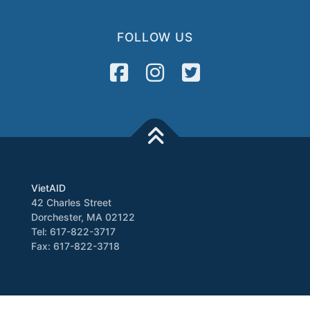
FOLLOW US
VietAID
42 Charles Street
Dorchester, MA 02122
Tel: 617-822-3717
Fax: 617-822-3718
Media