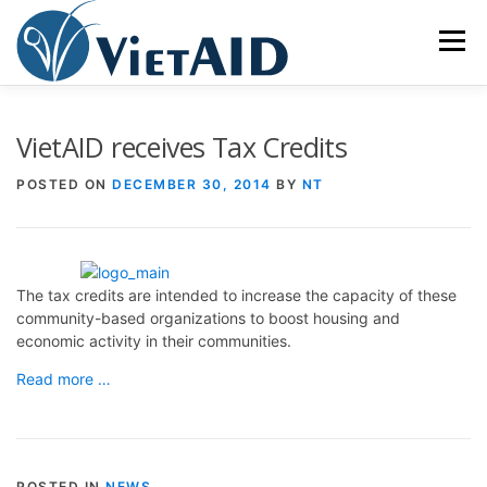
Skip
to
Menu
content
ABOUT US
PROGRAMS
HOUSING
VietAID receives Tax Credits
POSTED ON
DECEMBER 30, 2014
BY
NT
COMMUNITY CENTER
EVENTS
GET INVOLVED
TIẾNG VIỆT
The tax credits are intended to increase the capacity of these
community-based organizations to boost housing and
economic activity in their communities.
Read more …
POSTED IN
NEWS