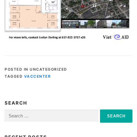
POSTED IN UNCATEGORIZED
TAGGED
VACCENTER
SEARCH
Search
for: