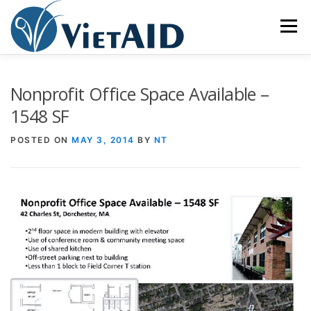
Skip
to
Menu
content
ABOUT US
PROGRAMS
HOUSING
Nonprofit Office Space Available –
1548 SF
COMMUNITY CENTER
EVENTS
GET INVOLVED
POSTED ON
MAY 3, 2014
BY
NT
TIẾNG VIỆT