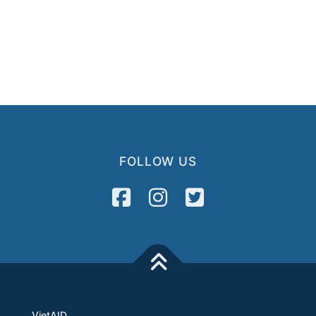
FOLLOW US
VietAID