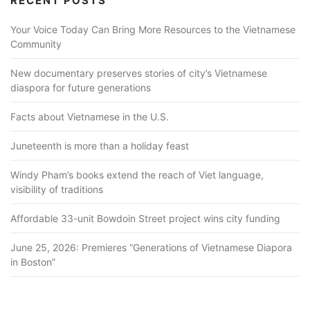
RECENT POSTS
Your Voice Today Can Bring More Resources to the Vietnamese
Community
New documentary preserves stories of city’s Vietnamese
diaspora for future generations
Facts about Vietnamese in the U.S.
Juneteenth is more than a holiday feast
Windy Pham’s books extend the reach of Viet language,
visibility of traditions
Affordable 33-unit Bowdoin Street project wins city funding
June 25, 2026: Premieres “Generations of Vietnamese Diapora
in Boston”