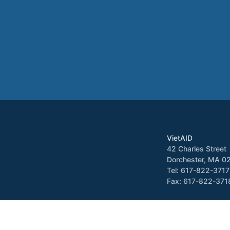
VietAID
42 Charles Street
Dorchester, MA 0
Tel: 617-822-3717
Fax: 617-822-371