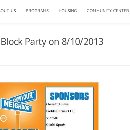
BOUT US
PROGRAMS
HOUSING
COMMUNITY CENTER
Block Party on 8/10/2013