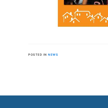
POSTED IN
NEWS