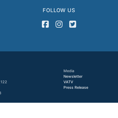
FOLLOW US
Media
Newsletter
2122
VATV
Press Release
8
Copyright © 2026 VietAID