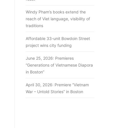
Windy Pham’s books extend the
reach of Viet language, visibility of
traditions
Affordable 33-unit Bowdoin Street
project wins city funding
June 25, 2026: Premieres
“Generations of Vietnamese Diapora
in Boston”
April 30, 2026: Premiere “Vietnam
War – Untold Stories” in Boston