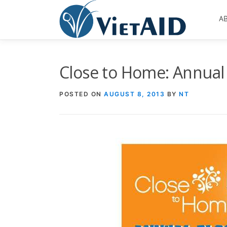
Skip
to
A
content
Close to Home: Annual 
POSTED ON
AUGUST 8, 2013
BY
NT