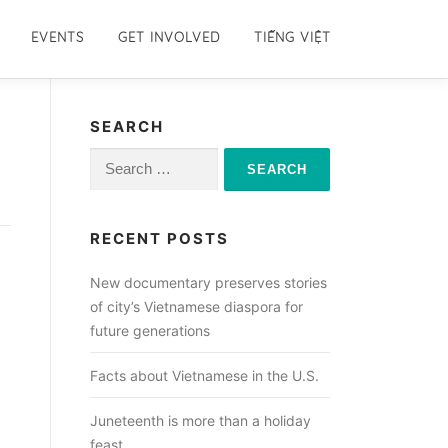
EVENTS
GET INVOLVED
TIẾNG VIỆT
SEARCH
Search
for:
RECENT POSTS
New documentary preserves stories
of city’s Vietnamese diaspora for
future generations
Facts about Vietnamese in the U.S.
Juneteenth is more than a holiday
feast