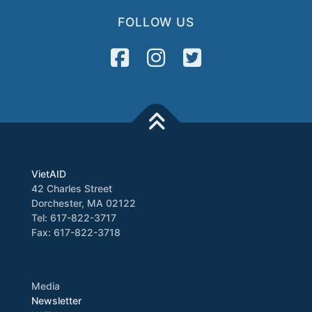
FOLLOW US
VietAID
42 Charles Street
Dorchester, MA 02122
Tel: 617-822-3717
Fax: 617-822-3718
Media
Newsletter