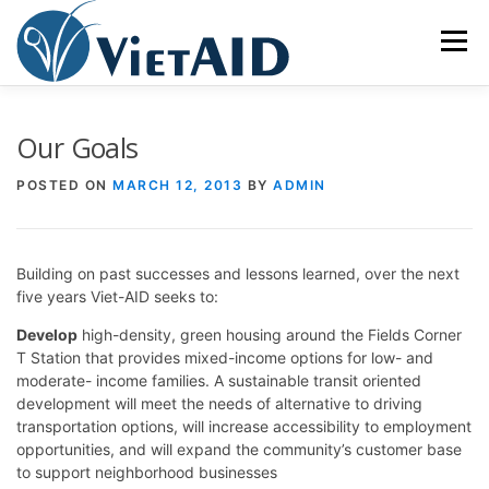
Skip
to
Menu
content
ABOUT US
PROGRAMS
HOUSING
Our Goals
POSTED ON
MARCH 12, 2013
BY
ADMIN
COMMUNITY CENTER
EVENTS
GET INVOLVED
Building on past successes and lessons learned, over the next
TIẾNG VIỆT
five years Viet-AID seeks to:
Develop
high-density, green housing around the Fields Corner
T Station that provides mixed-income options for low- and
moderate- income families. A sustainable transit oriented
development will meet the needs of alternative to driving
transportation options, will increase accessibility to employment
opportunities, and will expand the community’s customer base
to support neighborhood businesses