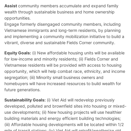
Assist
community members accumulate and expand family
wealth through sustainable business and home ownership
opportunities.
Engage formerly disengaged community members, including
Vietnamese immigrants and long-term residents, by planning
and implementing a community mobilization initiative to build a
vibrant, diverse and sustainable Fields Corner community.
Equity Goals:
(i) New affordable housing units will be available
for low-income and minority residents; (ii) Fields Corner and
Vietnamese residents will be provided with access to housing
opportunity, which will help combat race, ethnicity, and income
segregation; (iii) Minority small business owners and
homebuyers will have increased resources to build wealth for
future generations.
Sustainability Goals:
(i) Viet Aid will redevelop previously
developed, polluted and brownfield sites into housing or mixed-
use developments; (ii) New housing projects will use healthier
building materials and energy efficient building technologies;
(iii) Affordable housing developments will be located within 1/2
mile of transit stations; (iv) Viet Aid will retrofit/weatherize old