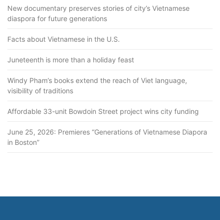
New documentary preserves stories of city’s Vietnamese
diaspora for future generations
Facts about Vietnamese in the U.S.
Juneteenth is more than a holiday feast
Windy Pham’s books extend the reach of Viet language,
visibility of traditions
Affordable 33-unit Bowdoin Street project wins city funding
June 25, 2026: Premieres “Generations of Vietnamese Diapora
in Boston”