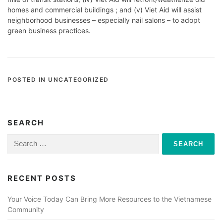
homes and commercial buildings ; and (v) Viet Aid will assist
neighborhood businesses – especially nail salons – to adopt
green business practices.
POSTED IN UNCATEGORIZED
SEARCH
Search
for:
RECENT POSTS
Your Voice Today Can Bring More Resources to the Vietnamese
Community