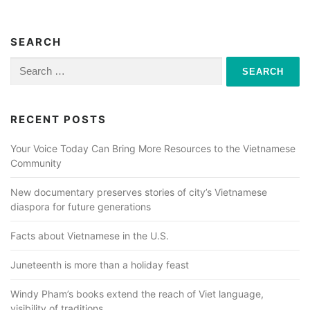
SEARCH
Search
for:
RECENT POSTS
Your Voice Today Can Bring More Resources to the Vietnamese
Community
New documentary preserves stories of city’s Vietnamese
diaspora for future generations
Facts about Vietnamese in the U.S.
Juneteenth is more than a holiday feast
Windy Pham’s books extend the reach of Viet language,
visibility of traditions