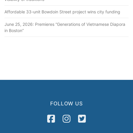
Affordable 33-unit Bowdoin Street project wins city funding
June 25, 2026: Premieres “Generations of Vietnamese Diapora
in Boston”
FOLLOW US