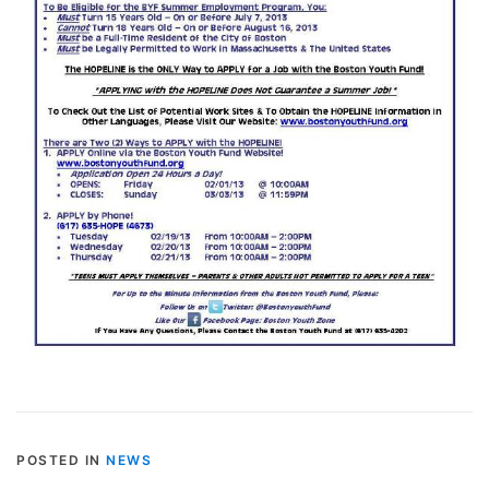
POSTED IN
NEWS