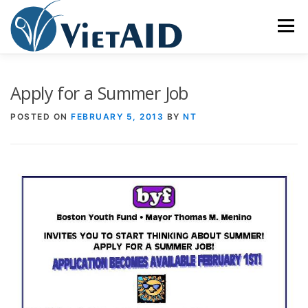
Skip
to
Menu
content
ABOUT US
PROGRAMS
HOUSING
Apply for a Summer Job
POSTED ON
FEBRUARY 5, 2013
BY
NT
COMMUNITY CENTER
EVENTS
GET INVOLVED
TIẾNG VIỆT