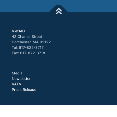
VietAID
42 Charles Street
Dorchester, MA 02122
Tel: 617-822-3717
Fax: 617-822-3718
Media
Newsletter
VATV
Press Release
Copyright © 2026 VietAID