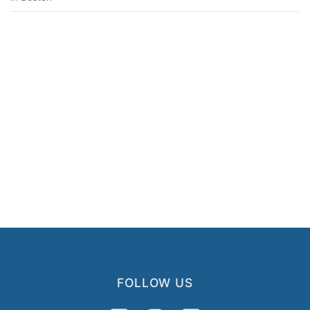
FOLLOW US