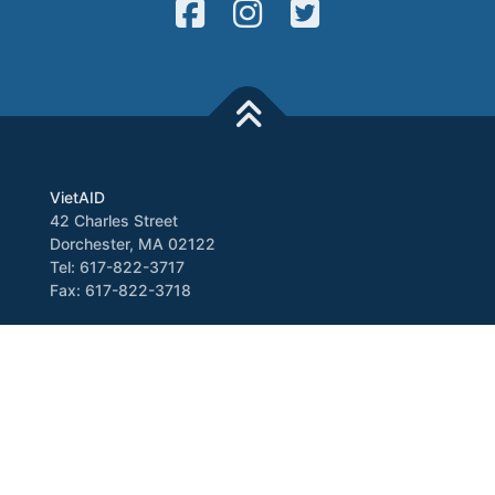
VietAID
42 Charles Street
Dorchester, MA 02122
Tel: 617-822-3717
Fax: 617-822-3718
Media
Newsletter
VATV
Press Release