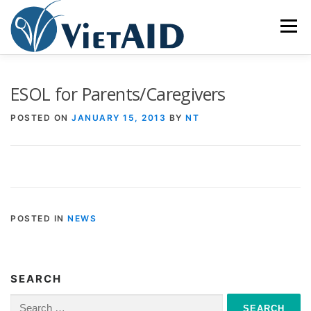
Skip
to
Menu
content
ABOUT US
PROGRAMS
HOUSING
ESOL for Parents/Caregivers
POSTED ON
JANUARY 15, 2013
BY
NT
COMMUNITY CENTER
EVENTS
GET INVOLVED
TIẾNG VIỆT
POSTED IN
NEWS
SEARCH
Search