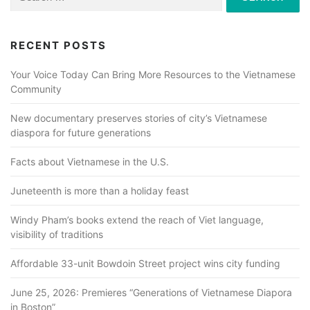
for:
RECENT POSTS
Your Voice Today Can Bring More Resources to the Vietnamese
Community
New documentary preserves stories of city’s Vietnamese
diaspora for future generations
Facts about Vietnamese in the U.S.
Juneteenth is more than a holiday feast
Windy Pham’s books extend the reach of Viet language,
visibility of traditions
Affordable 33-unit Bowdoin Street project wins city funding
June 25, 2026: Premieres “Generations of Vietnamese Diapora
in Boston”