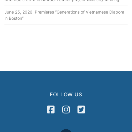
June 25, 2026: Premieres “Generations of Vietnamese Diapora
in Boston”
FOLLOW US