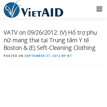
Skip
to
Menu
content
ABOUT US
PROGRAMS
HOUSING
VATV on 09/26/2012: (V) Hổ trợ phụ
nữ mang thai tại Trung tâm Y tế
Boston & (E) Seft-Cleaning Clothing
COMMUNITY CENTER
EVENTS
GET INVOLVED
POSTED ON
SEPTEMBER 27, 2012
BY
NT
TIẾNG VIỆT