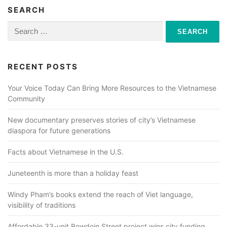
SEARCH
Search
for:
RECENT POSTS
Your Voice Today Can Bring More Resources to the Vietnamese
Community
New documentary preserves stories of city’s Vietnamese
diaspora for future generations
Facts about Vietnamese in the U.S.
Juneteenth is more than a holiday feast
Windy Pham’s books extend the reach of Viet language,
visibility of traditions
Affordable 33-unit Bowdoin Street project wins city funding