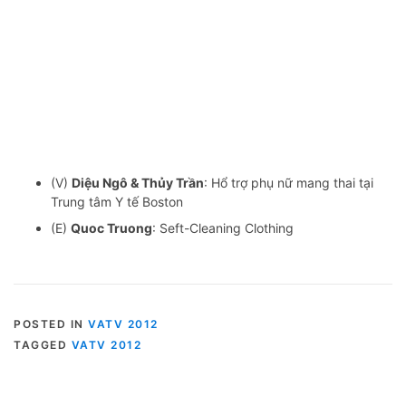
(V)
Diệu Ngô & Thủy Trần
: Hổ trợ phụ nữ mang thai tại
Trung tâm Y tế Boston
(E)
Quoc Truong
: Seft-Cleaning Clothing
POSTED IN
VATV 2012
TAGGED
VATV 2012