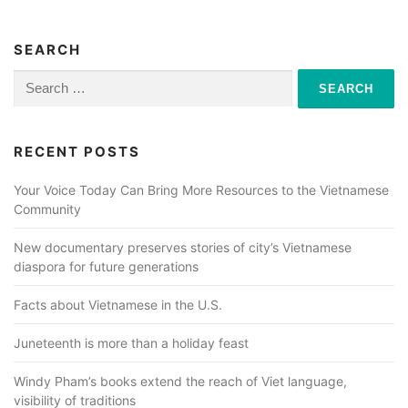
SEARCH
Search
for:
RECENT POSTS
Your Voice Today Can Bring More Resources to the Vietnamese
Community
New documentary preserves stories of city’s Vietnamese
diaspora for future generations
Facts about Vietnamese in the U.S.
Juneteenth is more than a holiday feast
Windy Pham’s books extend the reach of Viet language,
visibility of traditions