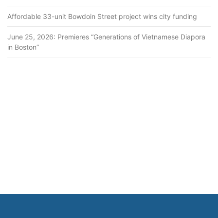
Affordable 33-unit Bowdoin Street project wins city funding
June 25, 2026: Premieres “Generations of Vietnamese Diapora
in Boston”