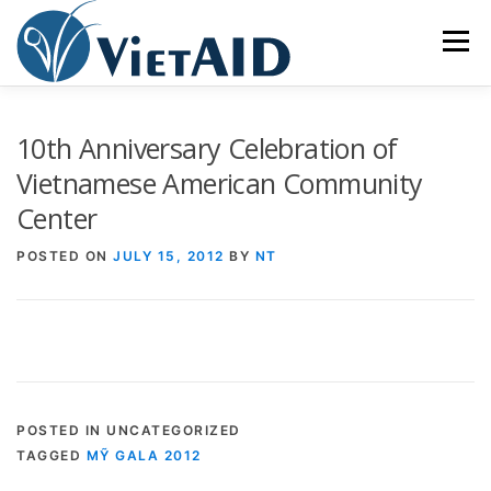
Skip
to
Menu
content
ABOUT US
PROGRAMS
HOUSING
10th Anniversary Celebration of
Vietnamese American Community
Center
COMMUNITY CENTER
EVENTS
GET INVOLVED
POSTED ON
JULY 15, 2012
BY
NT
TIẾNG VIỆT
POSTED IN UNCATEGORIZED
TAGGED
MỸ GALA 2012