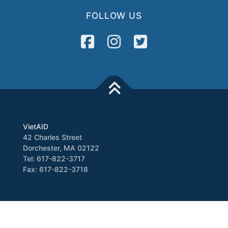
FOLLOW US
VietAID
42 Charles Street
Dorchester, MA 02122
Tel: 617-822-3717
Fax: 617-822-3718
Media
Newsletter