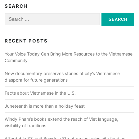
SEARCH
Search
for:
RECENT POSTS
Your Voice Today Can Bring More Resources to the Vietnamese
Community
New documentary preserves stories of city’s Vietnamese
diaspora for future generations
Facts about Vietnamese in the U.S.
Juneteenth is more than a holiday feast
Windy Pham’s books extend the reach of Viet language,
visibility of traditions
Affordable 33-unit Bowdoin Street project wins city funding