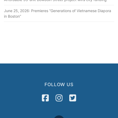
June 25, 2026: Premieres “Generations of Vietnamese Diapora
in Boston”
FOLLOW US