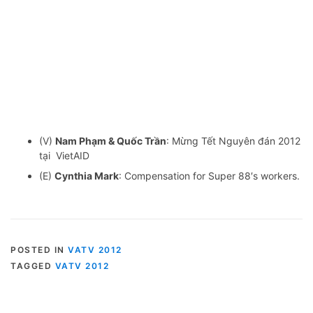
(V)
Nam Phạm & Quốc Trần
: Mừng Tết Nguyên đán 2012
tại VietAID
(E)
Cynthia Mark
: Compensation for Super 88′s workers.
POSTED IN
VATV 2012
TAGGED
VATV 2012