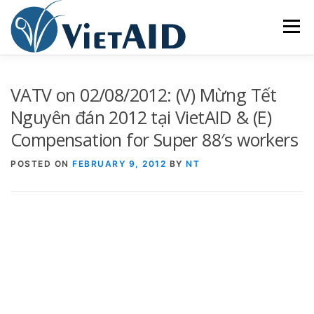
Skip
to
Menu
content
ABOUT US
PROGRAMS
HOUSING
VATV on 02/08/2012: (V) Mừng Tết
Nguyên đán 2012 tại VietAID & (E)
Compensation for Super 88′s workers
COMMUNITY CENTER
EVENTS
GET INVOLVED
POSTED ON
FEBRUARY 9, 2012
BY
NT
TIẾNG VIỆT