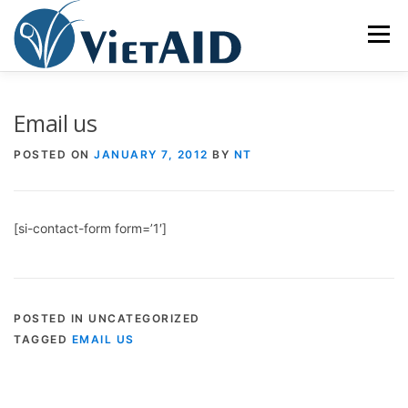
Skip
to
Menu
content
ABOUT US
PROGRAMS
HOUSING
Email us
POSTED ON
JANUARY 7, 2012
BY
NT
COMMUNITY CENTER
EVENTS
GET INVOLVED
[si-contact-form form=’1′]
TIẾNG VIỆT
POSTED IN UNCATEGORIZED
TAGGED
EMAIL US