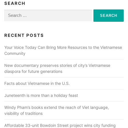
SEARCH
Search
for:
RECENT POSTS
Your Voice Today Can Bring More Resources to the Vietnamese
Community
New documentary preserves stories of city’s Vietnamese
diaspora for future generations
Facts about Vietnamese in the U.S.
Juneteenth is more than a holiday feast
Windy Pham’s books extend the reach of Viet language,
visibility of traditions
Affordable 33-unit Bowdoin Street project wins city funding