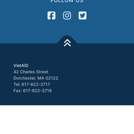
FOLLOW US
VietAID
42 Charles Street
Dorchester, MA 02122
Tel: 617-822-3717
Fax: 617-822-3718
Media
Newsletter
VATV
Press Release