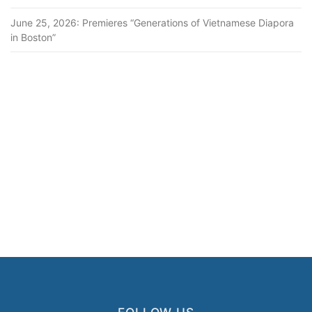
June 25, 2026: Premieres “Generations of Vietnamese Diapora
in Boston”