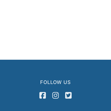
FOLLOW US