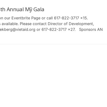
th Annual Mỹ Gala
 on our Eventbrite Page or call 617-822-3717 x15.
 available. Please contact Director of Development,
lekberg@vietaid.org or 617-822-3717 x27. Sponsors AN