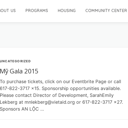
BOUT US
PROGRAMS
HOUSING
COMMUNITY CENTER
UNCATEGORIZED
Mỹ Gala 2015
To purchase tickets, click on our Eventbrite Page or call
617-822-3717 x15. Sponsorship opportunities available.
Please contact Director of Development, SarahEmily
Lekberg at mnlekberg@vietaid.org or 617-822-3717 x27.
Sponsors AN LỘC …