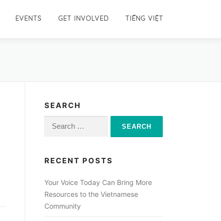
EVENTS
GET INVOLVED
TIẾNG VIỆT
SEARCH
Search
for:
RECENT POSTS
Your Voice Today Can Bring More
Resources to the Vietnamese
Community