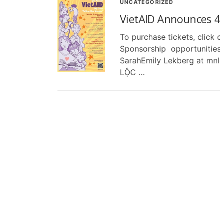
UNCATEGORIZED
VietAID Announces 4
To purchase tickets, click
Sponsorship opportunities
SarahEmily Lekberg at mn
LỘC …