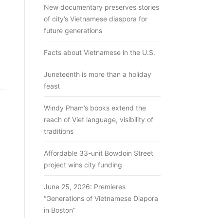
New documentary preserves stories
of city’s Vietnamese diaspora for
future generations
Facts about Vietnamese in the U.S.
Juneteenth is more than a holiday
feast
Windy Pham’s books extend the
reach of Viet language, visibility of
traditions
Affordable 33-unit Bowdoin Street
project wins city funding
June 25, 2026: Premieres
“Generations of Vietnamese Diapora
in Boston”