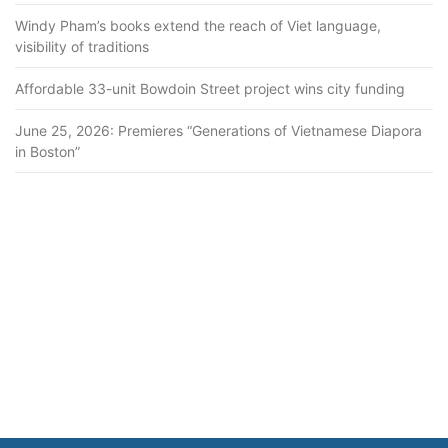
Windy Pham’s books extend the reach of Viet language,
visibility of traditions
Affordable 33-unit Bowdoin Street project wins city funding
June 25, 2026: Premieres “Generations of Vietnamese Diapora
in Boston”