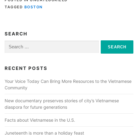
TAGGED
BOSTON
SEARCH
Search
for:
RECENT POSTS
Your Voice Today Can Bring More Resources to the Vietnamese
Community
New documentary preserves stories of city’s Vietnamese
diaspora for future generations
Facts about Vietnamese in the U.S.
Juneteenth is more than a holiday feast