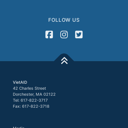
FOLLOW US
VietAID
42 Charles Street
Dorchester, MA 02122
Tel: 617-822-3717
Fax: 617-822-3718