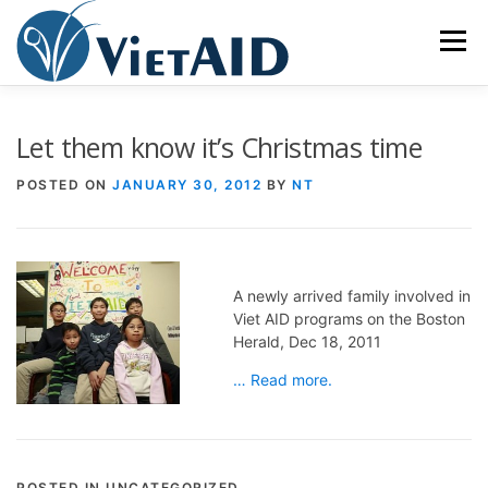
Skip
to
Menu
content
ABOUT US
PROGRAMS
HOUSING
Let them know it’s Christmas time
POSTED ON
JANUARY 30, 2012
BY
NT
COMMUNITY CENTER
EVENTS
GET INVOLVED
TIẾNG VIỆT
A newly arrived family involved in
Viet AID programs on the Boston
Herald, Dec 18, 2011
… Read more.
POSTED IN UNCATEGORIZED