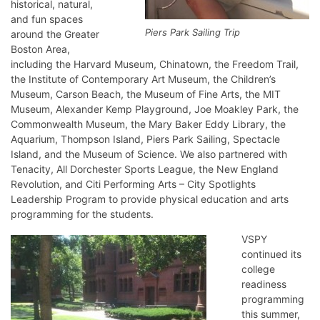
historical, natural,
and fun spaces
Piers Park Sailing Trip
around the Greater
Boston Area,
including the Harvard Museum, Chinatown, the Freedom Trail,
the Institute of Contemporary Art Museum, the Children’s
Museum, Carson Beach, the Museum of Fine Arts, the MIT
Museum, Alexander Kemp Playground, Joe Moakley Park, the
Commonwealth Museum, the Mary Baker Eddy Library, the
Aquarium, Thompson Island, Piers Park Sailing, Spectacle
Island, and the Museum of Science. We also partnered with
Tenacity, All Dorchester Sports League, the New England
Revolution, and Citi Performing Arts – City Spotlights
Leadership Program to provide physical education and arts
programming for the students.
VSPY
continued its
college
readiness
programming
this summer,