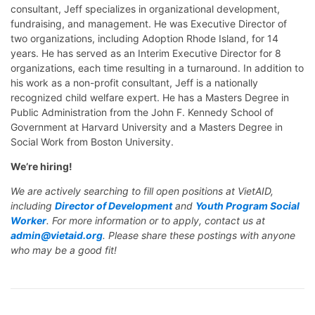
consultant, Jeff specializes in organizational development,
fundraising, and management. He was Executive Director of
two organizations, including Adoption Rhode Island, for 14
years. He has served as an Interim Executive Director for 8
organizations, each time resulting in a turnaround. In addition to
his work as a non-profit consultant, Jeff is a nationally
recognized child welfare expert. He has a Masters Degree in
Public Administration from the John F. Kennedy School of
Government at Harvard University and a Masters Degree in
Social Work from Boston University.
We’re hiring!
We are actively searching to fill open positions at VietAID,
including
Director of Development
and
Youth Program Social
Worker
. For more information or to apply, contact us at
admin@vietaid.org
. Please share these postings with anyone
who may be a good fit!