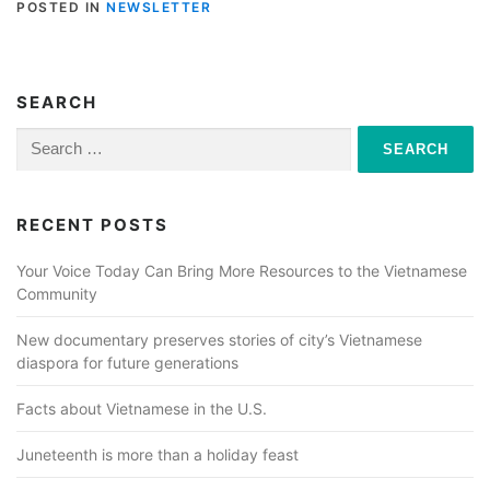
POSTED IN
NEWSLETTER
SEARCH
Search
for:
RECENT POSTS
Your Voice Today Can Bring More Resources to the Vietnamese
Community
New documentary preserves stories of city’s Vietnamese
diaspora for future generations
Facts about Vietnamese in the U.S.
Juneteenth is more than a holiday feast