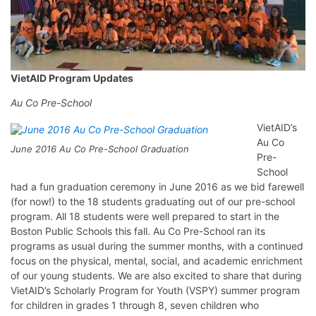
VietAID Program Updates
Au Co Pre-School
VietAID’s
Au Co
June 2016 Au Co Pre-School Graduation
Pre-
School
had a fun graduation ceremony in June 2016 as we bid farewell
(for now!) to the 18 students graduating out of our pre-school
program. All 18 students were well prepared to start in the
Boston Public Schools this fall. Au Co Pre-School ran its
programs as usual during the summer months, with a continued
focus on the physical, mental, social, and academic enrichment
of our young students. We are also excited to share that during
VietAID’s Scholarly Program for Youth (VSPY) summer program
for children in grades 1 through 8, seven children who