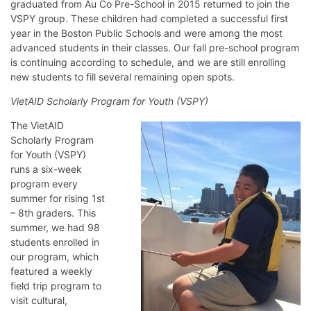
graduated from Au Co Pre-School in 2015 returned to join the
VSPY group. These children had completed a successful first
year in the Boston Public Schools and were among the most
advanced students in their classes. Our fall pre-school program
is continuing according to schedule, and we are still enrolling
new students to fill several remaining open spots.
VietAID Scholarly Program for Youth (VSPY)
The VietAID
Scholarly Program
for Youth (VSPY)
runs a six-week
program every
summer for rising 1st
– 8th graders. This
summer, we had 98
students enrolled in
our program, which
featured a weekly
field trip program to
visit cultural,