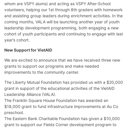
whom are VSPY alums) and acting as VSPY After-School
volunteers, helping our 1st through 8th graders with homework
and assisting group leaders during enrichment activities. In the
coming months, VALA will be launching another year of youth
leadership development programming, both engaging a new
cohort of youth participants and continuing to engage with last
year’s cohort.
New Support for VietAID
We are excited to announce that we have received three new
grants to support our programs and make needed
improvements to the community center.
The Liberty Mutual Foundation has provided us with a $20,000
grant in support of the educational activities of the VietAID
Leadership Alliance (VALA).
The Franklin Square House Foundation has awarded an
$18,000 grant to fund infrastructure improvements at Au Co
preschool.
The Eastern Bank Charitable Foundation has given a $10,000
grant to support our Fields Corner development program to