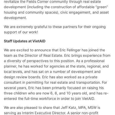
revitalize the Fields Corner community through real estate
development (including the construction of affordable “green”
housing and community spaces), civic engagement, and asset
development.
We are extremely grateful to these partners for their ongoing
support of our work!
Staff Updates at VietAID
We are excited to announce that Eric Fellinger has joined the
team as the Director of Real Estate. Eric brings experience from
a diversity of perspectives to this position. As a professional
planner, he has worked for agencies at the state, regional, and
local levels, and has sat on a number of development and
design review boards. Eric has also worked as a private
consultant in permitting for real estate and transportation. For
several years, Eric has been primarily focused on raising his
three children who are now 6, 8, and 10 years old, and has re-
entered the full-time workforce in order to join VietAID.
We are also pleased to share that Jeff Katz, MPA, MSW is
serving as Interim Executive Director. A senior non-profit