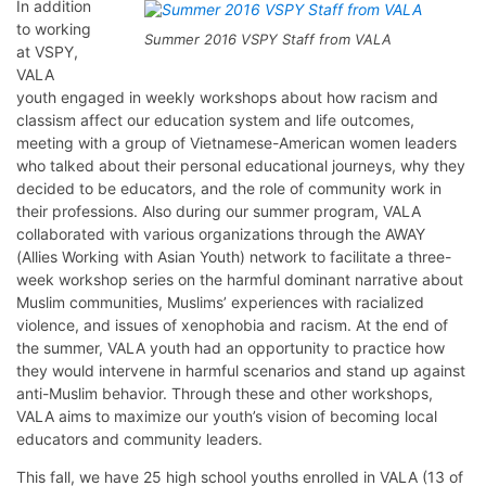
In addition
to working
Summer 2016 VSPY Staff from VALA
at VSPY,
VALA
youth engaged in weekly workshops about how racism and
classism affect our education system and life outcomes,
meeting with a group of Vietnamese-American women leaders
who talked about their personal educational journeys, why they
decided to be educators, and the role of community work in
their professions. Also during our summer program, VALA
collaborated with various organizations through the AWAY
(Allies Working with Asian Youth) network to facilitate a three-
week workshop series on the harmful dominant narrative about
Muslim communities, Muslims’ experiences with racialized
violence, and issues of xenophobia and racism. At the end of
the summer, VALA youth had an opportunity to practice how
they would intervene in harmful scenarios and stand up against
anti-Muslim behavior. Through these and other workshops,
VALA aims to maximize our youth’s vision of becoming local
educators and community leaders.
This fall, we have 25 high school youths enrolled in VALA (13 of