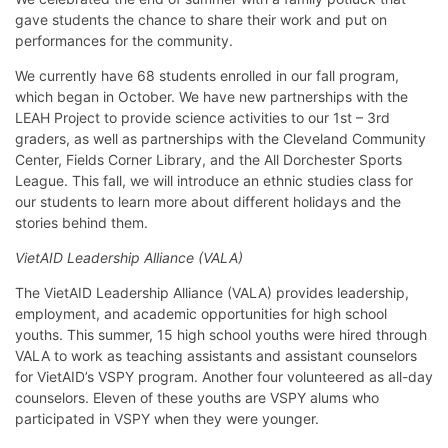
gave students the chance to share their work and put on
performances for the community.
We currently have 68 students enrolled in our fall program,
which began in October. We have new partnerships with the
LEAH Project to provide science activities to our 1st – 3rd
graders, as well as partnerships with the Cleveland Community
Center, Fields Corner Library, and the All Dorchester Sports
League. This fall, we will introduce an ethnic studies class for
our students to learn more about different holidays and the
stories behind them.
VietAID Leadership Alliance (VALA)
The VietAID Leadership Alliance (VALA) provides leadership,
employment, and academic opportunities for high school
youths. This summer, 15 high school youths were hired through
VALA to work as teaching assistants and assistant counselors
for VietAID’s VSPY program. Another four volunteered as all-day
counselors. Eleven of these youths are VSPY alums who
participated in VSPY when they were younger.