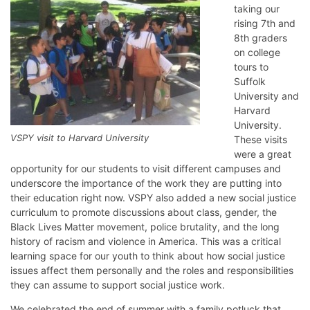
taking our
rising 7th and
8th graders
on college
tours to
Suffolk
University and
Harvard
University.
VSPY visit to Harvard University
These visits
were a great
opportunity for our students to visit different campuses and
underscore the importance of the work they are putting into
their education right now. VSPY also added a new social justice
curriculum to promote discussions about class, gender, the
Black Lives Matter movement, police brutality, and the long
history of racism and violence in America. This was a critical
learning space for our youth to think about how social justice
issues affect them personally and the roles and responsibilities
they can assume to support social justice work.
We celebrated the end of summer with a family potluck that