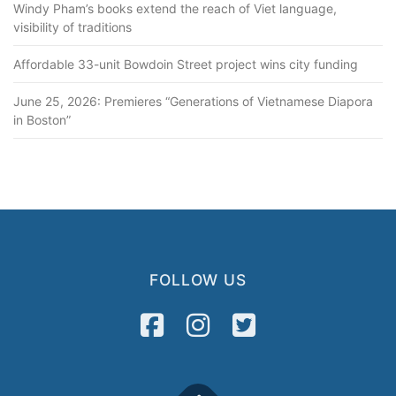
Windy Pham’s books extend the reach of Viet language,
visibility of traditions
Affordable 33-unit Bowdoin Street project wins city funding
June 25, 2026: Premieres “Generations of Vietnamese Diapora
in Boston”
FOLLOW US