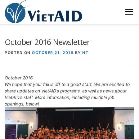
Skip
to
Menu
content
ABOUT US
PROGRAMS
HOUSING
October 2016 Newsletter
POSTED ON
OCTOBER 21, 2016
BY
NT
COMMUNITY CENTER
EVENTS
GET INVOLVED
October 2016
TIẾNG VIỆT
We hope that your fall is off to a good start. We are excited to
share updates on VietAID’s programs, as well as news about
VietAID’s staff. More information, including multiple job
openings, below!