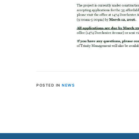
POSTED IN
NEWS