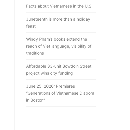
Facts about Vietnamese in the U.S.
Juneteenth is more than a holiday
feast
Windy Pham’s books extend the
reach of Viet language, visibility of
traditions
Affordable 33-unit Bowdoin Street
project wins city funding
June 25, 2026: Premieres
“Generations of Vietnamese Diapora
in Boston”