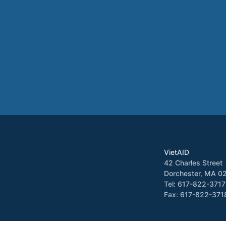
VietAID
42 Charles Street
Dorchester, MA 0
Tel: 617-822-3717
Fax: 617-822-371