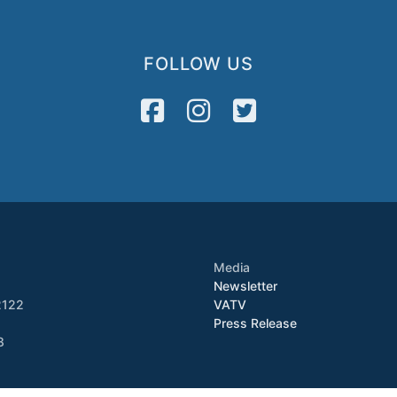
FOLLOW US
Media
Newsletter
2122
VATV
Press Release
8