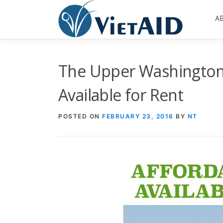
Skip
to
A
content
The Upper Washington 
Available for Rent
POSTED ON
FEBRUARY 23, 2016
BY
NT