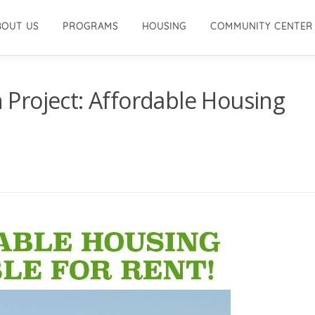
BOUT US
PROGRAMS
HOUSING
COMMUNITY CENTER
Project: Affordable Housing