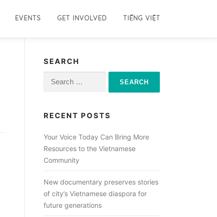
EVENTS
GET INVOLVED
TIẾNG VIỆT
SEARCH
Search
for:
RECENT POSTS
Your Voice Today Can Bring More
Resources to the Vietnamese
Community
New documentary preserves stories
of city’s Vietnamese diaspora for
future generations