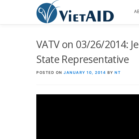
Skip
to
A
content
VATV on 03/26/2014: Je
State Representative
POSTED ON
JANUARY 10, 2014
BY
NT