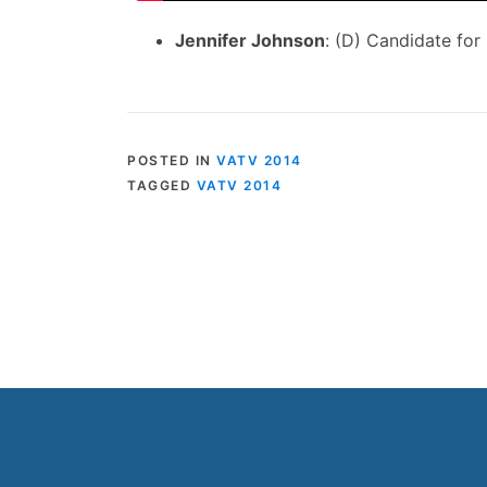
Jennifer Johnson
: (D) Candidate for
POSTED IN
VATV 2014
TAGGED
VATV 2014