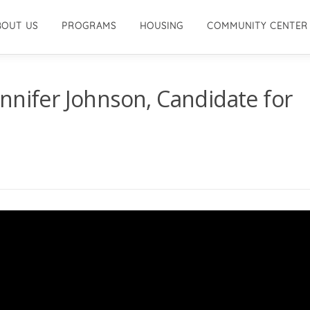
BOUT US
PROGRAMS
HOUSING
COMMUNITY CENTER
nnifer Johnson, Candidate for