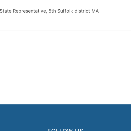
 State Representative, 5th Suffolk district MA
FOLLOW US