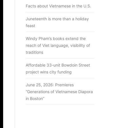
Facts about Vietnamese in the U.S.
Juneteenth is more than a holiday
feast
Windy Pham’s books extend the
reach of Viet language, visibility of
traditions
Affordable 33-unit Bowdoin Street
project wins city funding
June 25, 2026: Premieres
“Generations of Vietnamese Diapora
in Boston”