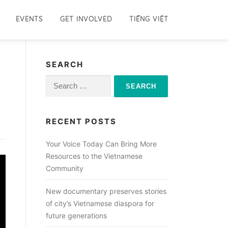
EVENTS
GET INVOLVED
TIẾNG VIỆT
SEARCH
Search
for:
RECENT POSTS
Your Voice Today Can Bring More
Resources to the Vietnamese
Community
New documentary preserves stories
of city’s Vietnamese diaspora for
future generations