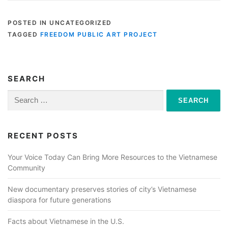
POSTED IN UNCATEGORIZED
TAGGED
FREEDOM PUBLIC ART PROJECT
SEARCH
Search
for:
RECENT POSTS
Your Voice Today Can Bring More Resources to the Vietnamese
Community
New documentary preserves stories of city’s Vietnamese
diaspora for future generations
Facts about Vietnamese in the U.S.