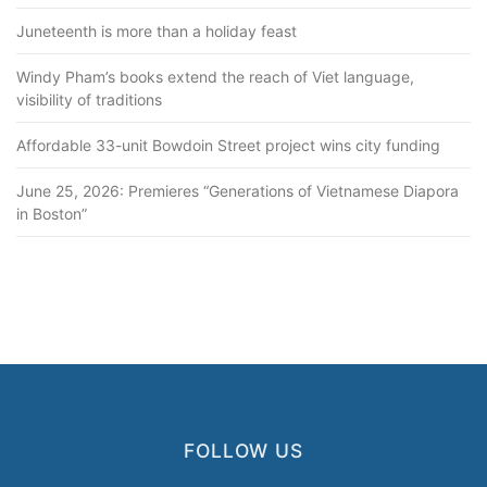
Juneteenth is more than a holiday feast
Windy Pham’s books extend the reach of Viet language,
visibility of traditions
Affordable 33-unit Bowdoin Street project wins city funding
June 25, 2026: Premieres “Generations of Vietnamese Diapora
in Boston”
FOLLOW US