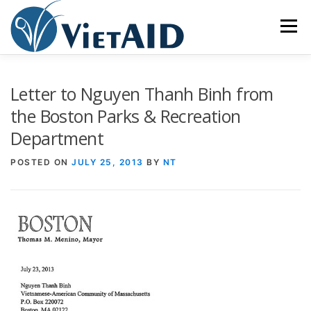
Skip
to
Menu
content
ABOUT US
PROGRAMS
HOUSING
Letter to Nguyen Thanh Binh from
the Boston Parks & Recreation
Department
COMMUNITY CENTER
EVENTS
GET INVOLVED
POSTED ON
JULY 25, 2013
BY
NT
TIẾNG VIỆT