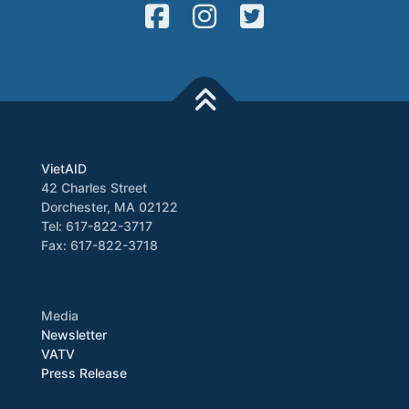
VietAID
42 Charles Street
Dorchester, MA 02122
Tel: 617-822-3717
Fax: 617-822-3718
Media
Newsletter
VATV
Press Release