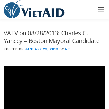
Skip
to
Menu
content
ABOUT US
PROGRAMS
HOUSING
VATV on 08/28/2013: Charles C.
Yancey – Boston Mayoral Candidate
COMMUNITY CENTER
EVENTS
GET INVOLVED
POSTED ON
JANUARY 29, 2013
BY
NT
TIẾNG VIỆT