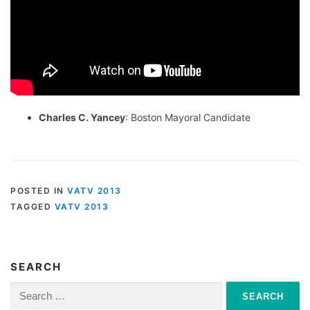
Charles C. Yancey
: Boston Mayoral Candidate
POSTED IN
VATV 2013
TAGGED
VATV 2013
SEARCH
Search
for: