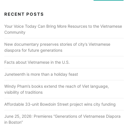
RECENT POSTS
Your Voice Today Can Bring More Resources to the Vietnamese
Community
New documentary preserves stories of city’s Vietnamese
diaspora for future generations
Facts about Vietnamese in the U.S.
Juneteenth is more than a holiday feast
Windy Pham’s books extend the reach of Viet language,
visibility of traditions
Affordable 33-unit Bowdoin Street project wins city funding
June 25, 2026: Premieres “Generations of Vietnamese Diapora
in Boston”