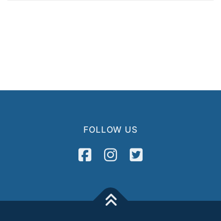
FOLLOW US