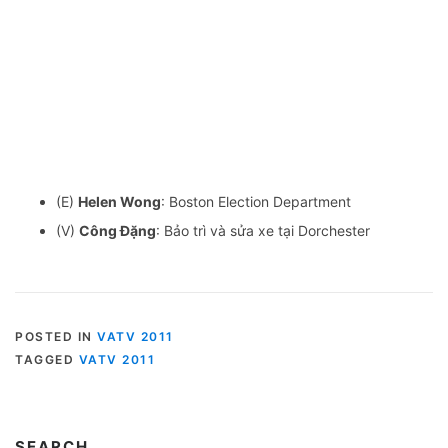
(E)
Helen Wong
: Boston Election Department
(V)
Công Đặng
: Bảo trì và sửa xe tại Dorchester
POSTED IN
VATV 2011
TAGGED
VATV 2011
SEARCH