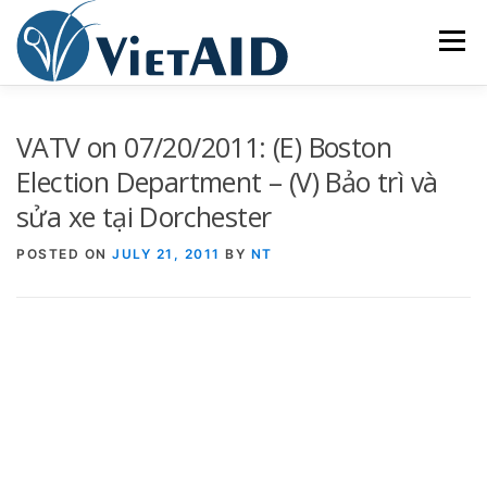
Skip
to
Menu
content
ABOUT US
PROGRAMS
HOUSING
VATV on 07/20/2011: (E) Boston
Election Department – (V) Bảo trì và
sửa xe tại Dorchester
COMMUNITY CENTER
EVENTS
GET INVOLVED
POSTED ON
JULY 21, 2011
BY
NT
TIẾNG VIỆT