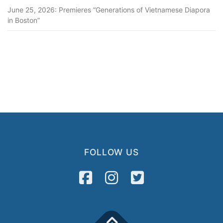
June 25, 2026: Premieres “Generations of Vietnamese Diapora
in Boston”
FOLLOW US