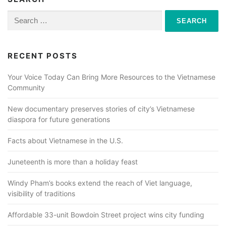
Search
for:
RECENT POSTS
Your Voice Today Can Bring More Resources to the Vietnamese
Community
New documentary preserves stories of city’s Vietnamese
diaspora for future generations
Facts about Vietnamese in the U.S.
Juneteenth is more than a holiday feast
Windy Pham’s books extend the reach of Viet language,
visibility of traditions
Affordable 33-unit Bowdoin Street project wins city funding