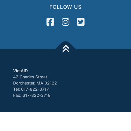
FOLLOW US
VietAID
42 Charles Street
Dorchester, MA 02122
Tel: 617-822-3717
Fax: 617-822-3718
Media
Newsletter
VATV