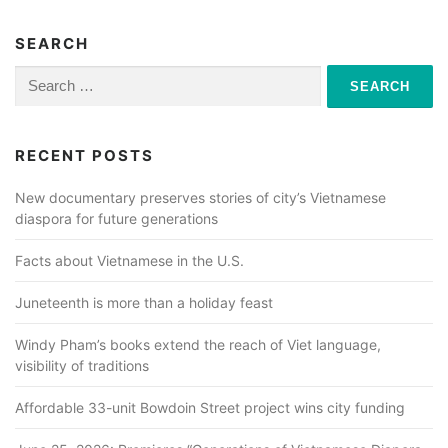
SEARCH
Search
for:
RECENT POSTS
New documentary preserves stories of city’s Vietnamese
diaspora for future generations
Facts about Vietnamese in the U.S.
Juneteenth is more than a holiday feast
Windy Pham’s books extend the reach of Viet language,
visibility of traditions
Affordable 33-unit Bowdoin Street project wins city funding