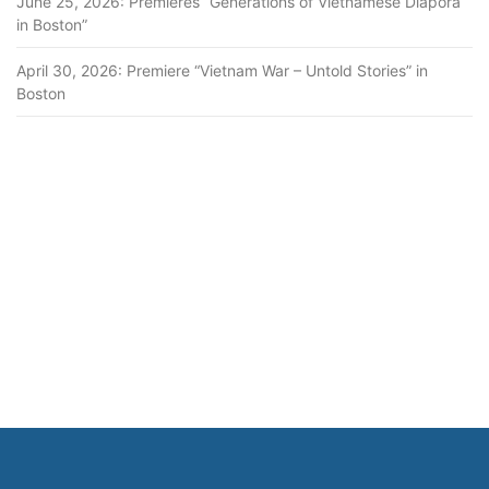
June 25, 2026: Premieres “Generations of Vietnamese Diapora
in Boston”
April 30, 2026: Premiere “Vietnam War – Untold Stories” in
Boston