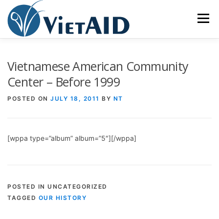
Skip
to
Menu
content
ABOUT US
PROGRAMS
HOUSING
Vietnamese American Community
Center – Before 1999
COMMUNITY CENTER
EVENTS
GET INVOLVED
POSTED ON
JULY 18, 2011
BY
NT
TIẾNG VIỆT
[wppa type=”album” album=”5″][/wppa]
POSTED IN UNCATEGORIZED
TAGGED
OUR HISTORY