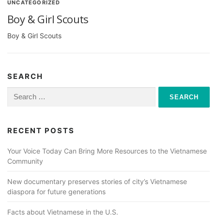
UNCATEGORIZED
Boy & Girl Scouts
Boy & Girl Scouts
SEARCH
Search
for:
RECENT POSTS
Your Voice Today Can Bring More Resources to the Vietnamese
Community
New documentary preserves stories of city’s Vietnamese
diaspora for future generations
Facts about Vietnamese in the U.S.