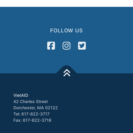
FOLLOW US
VietAID
42 Charles Street
Dorchester, MA 02122
Tel: 617-822-3717
Fax: 617-822-3718