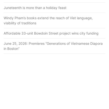
Juneteenth is more than a holiday feast
Windy Pham’s books extend the reach of Viet language,
visibility of traditions
Affordable 33-unit Bowdoin Street project wins city funding
June 25, 2026: Premieres “Generations of Vietnamese Diapora
in Boston”