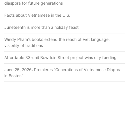
diaspora for future generations
Facts about Vietnamese in the U.S.
Juneteenth is more than a holiday feast
Windy Pham’s books extend the reach of Viet language,
visibility of traditions
Affordable 33-unit Bowdoin Street project wins city funding
June 25, 2026: Premieres “Generations of Vietnamese Diapora
in Boston”