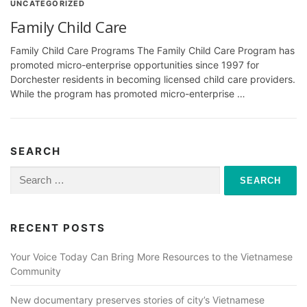
UNCATEGORIZED
Family Child Care
Family Child Care Programs The Family Child Care Program has
promoted micro-enterprise opportunities since 1997 for
Dorchester residents in becoming licensed child care providers.
While the program has promoted micro-enterprise …
SEARCH
Search
for:
RECENT POSTS
Your Voice Today Can Bring More Resources to the Vietnamese
Community
New documentary preserves stories of city’s Vietnamese